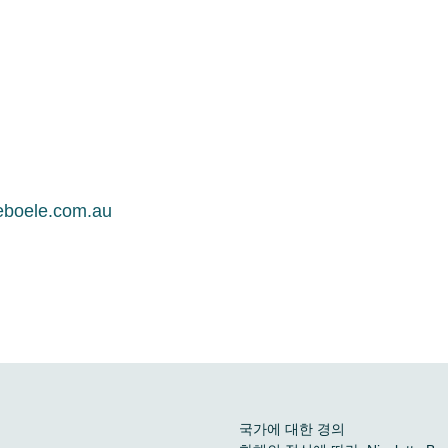
eboele.com.au
국가에 대한 경의