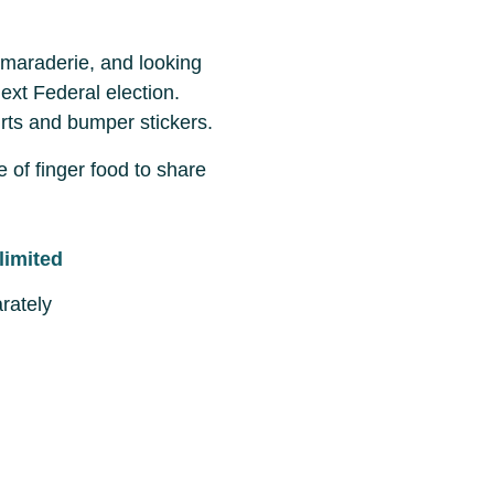
camaraderie, and looking
ext Federal election.
irts and bumper stickers.
e of finger food to share
limited
rately