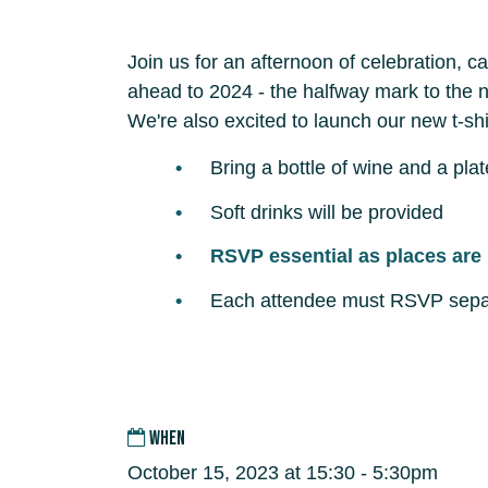
Join us for an afternoon of celebration, 
ahead to 2024 - the halfway mark to the n
We're also excited to launch our new t-sh
Bring a bottle of wine and a plat
Soft drinks will be provided
RSVP essential as places are 
Each attendee must RSVP sepa
WHEN
October 15, 2023 at 15:30 - 5:30pm