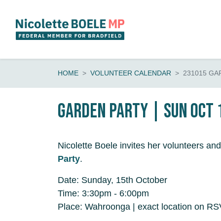
Skip navigation
HOME
VOLUNTEER CALENDAR
231015 GA
Garden Party | Sun Oct 
Nicolette Boele invites her volunteers and
Party
.
Date: Sunday, 15th October
Time: 3:30pm - 6:00pm
Place: Wahroonga | exact location on R