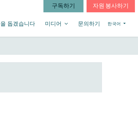
구독하기
자원 봉사하기
미디어
SHOW SUBMENU FOR
을 돕겠습니다
미디어
문의하기
한국어