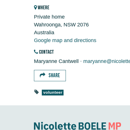
WHERE
Private home
Wahroonga, NSW 2076
Australia
Google map and directions
CONTACT
Maryanne Cantwell ·
maryanne@nicolett
SHARE
volunteer