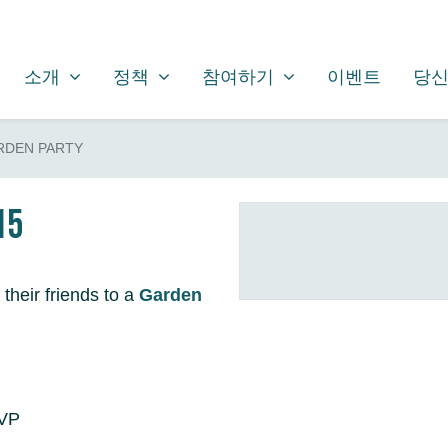
소개
정책
참여하기
SHOW SUBMENU FOR
SHOW SUBMENU FOR
SHOW SUBMENU FOR
소개
정책
참여하기
이벤트
당신
RDEN PARTY
15
 their friends to a
Garden
SVP