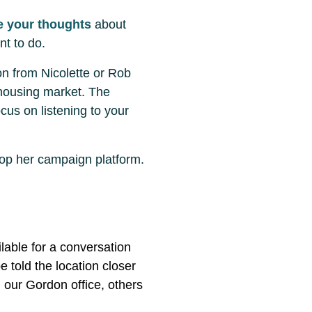
e your thoughts
about
nt to do.
on from Nicolette or Rob
 housing market. The
cus on listening to your
lop her campaign platform.
ilable for a conversation
e told the location closer
n our Gordon office, others