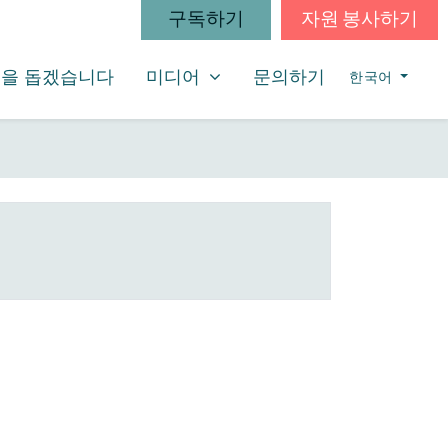
구독하기
자원 봉사하기
미디어
SHOW SUBMENU FOR
을 돕겠습니다
미디어
문의하기
한국어