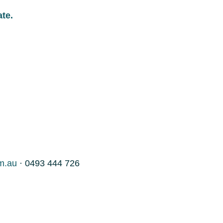
ate.
m.au
· 0493 444 726