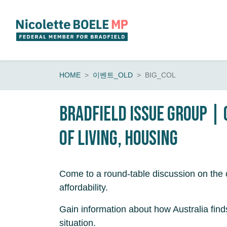
Skip navigation
HOME
이벤트_OLD
BIG_COL
Bradfield Issue Group |
of living, housing
Come to a round-table discussion on the c
affordability.
Gain information about how Australia finds 
situation.