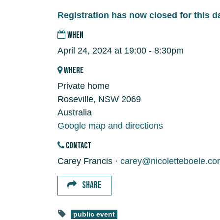
Registration has now closed for this d
WHEN
April 24, 2024 at 19:00 - 8:30pm
WHERE
Private home
Roseville, NSW 2069
Australia
Google map and directions
CONTACT
Carey Francis ·
carey@nicoletteboele.co
SHARE
public event