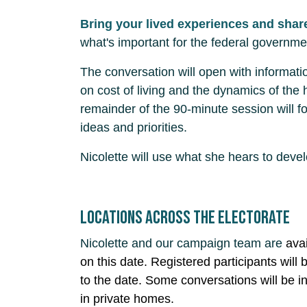
Bring your lived experiences and shar
what's important for the federal governme
The conversation will open with informati
on cost of living and the dynamics of the
remainder of the 90-minute session will fo
ideas and priorities.
Nicolette will use what she hears to deve
Locations across the electorate
Nicolette and our campaign team are
ava
on this date. Registered participants will b
to the date. Some conversations will be i
in private homes.