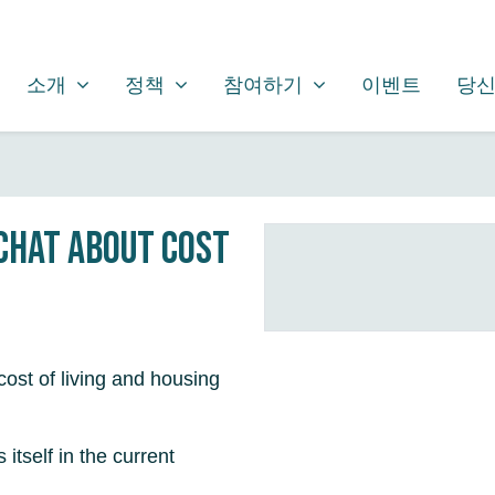
소개
정책
참여하기
SHOW SUBMENU FOR
SHOW SUBMENU FOR
SHOW SUBMENU FOR
(CURRENT)
소개
정책
참여하기
이벤트
당신
 chat about cost
ost of living and housing
itself in the current