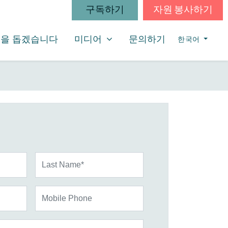
구독하기
자원 봉사하기
미디어
SHOW SUBMENU FOR
을 돕겠습니다
미디어
문의하기
한국어
Last Name*
Mobile Phone