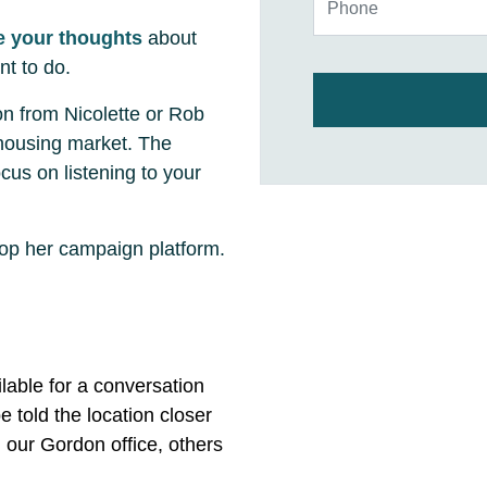
e your thoughts
about
nt to do.
on from Nicolette or Rob
 housing market. The
cus on listening to your
lop her campaign platform.
ilable for a conversation
e told the location closer
n our Gordon office, others