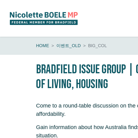
Skip navigation
HOME
이벤트_OLD
BIG_COL
Bradfield Issue Group |
of living, housing
Come to a round-table discussion on the c
affordability.
Gain information about how Australia finds 
situation.