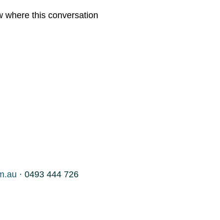
w where this conversation
m.au
· 0493 444 726