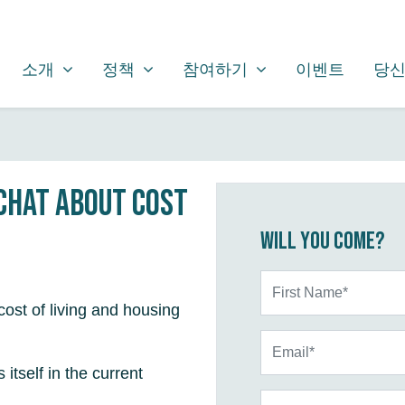
소개
정책
참여하기
SHOW SUBMENU FOR
SHOW SUBMENU FOR
SHOW SUBMENU FOR
(CURRENT)
소개
정책
참여하기
이벤트
당신
 chat about cost
Will you come?
First Name*
ost of living and housing
Email*
itself in the current
Phone