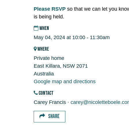
Please RSVP
so that we can let you kno
is being held.
WHEN
May 04, 2024 at 10:00 - 11:30am
WHERE
Private home
East Killara, NSW 2071
Australia
Google map and directions
CONTACT
Carey Francis ·
carey@nicoletteboele.co
SHARE