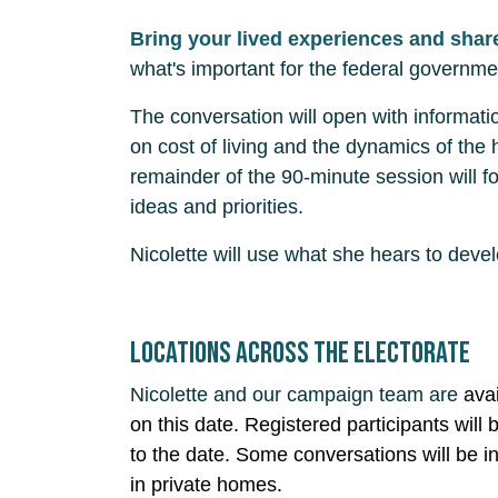
Bring your lived experiences and shar
what's important for the federal governme
The conversation will open with informati
on cost of living and the dynamics of the
remainder of the 90-minute session will fo
ideas and priorities.
Nicolette will use what she hears to deve
Locations across the electorate
Nicolette and our campaign team are
ava
on this date. Registered participants will b
to the date. Some conversations will be i
in private homes.