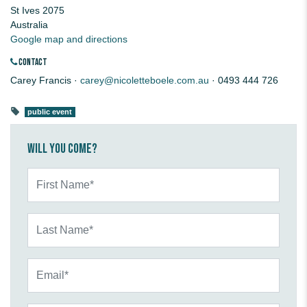
St Ives 2075
Australia
Google map and directions
CONTACT
Carey Francis ·
carey@nicoletteboele.com.au
· 0493 444 726
public event
Will you come?
First Name*
Last Name*
Email*