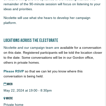
remainder of the 90-minute session will focus on listening to your
ideas and priorities.
Nicolette will use what she hears to develop her campaign
platform.
Locations across the electorate
Nicolette and our campaign team are
available for a conversation
on this date. Registered participants will be told the location closer
to the date. Some conversations will be in our Gordon office,
others in private homes.
Please RSVP
so that we can let you know where this
conversation is being held.
WHEN
May 22, 2024 at 19:00 - 8:30pm
WHERE
Private home