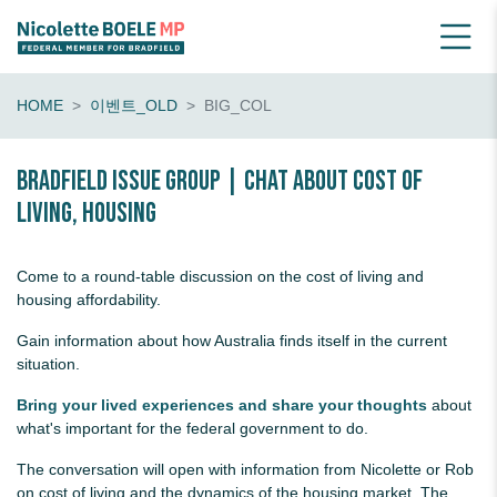
HOME
이벤트_OLD
BIG_COL
Bradfield Issue Group | chat about cost of
living, housing
Come to a round-table discussion on the cost of living and
housing affordability.
Gain information about how Australia finds itself in the current
situation.
Bring your lived experiences and share your thoughts
about
what's important for the federal government to do.
The conversation will open with information from Nicolette or Rob
on cost of living and the dynamics of the housing market. The