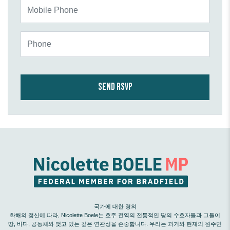
Mobile Phone
Phone
국가에 대한 경의
화해의 정신에 따라, Nicolette Boele는 호주 전역의 전통적인 땅의 수호자들과 그들이
땅, 바다, 공동체와 맺고 있는 깊은 연관성을 존중합니다. 우리는 과거와 현재의 원주민