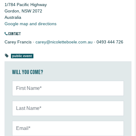
1/784 Pacific Highway
Gordon, NSW 2072
Australia
Google map and directions
CONTACT
Carey Francis ·
carey@nicoletteboele.com.au
· 0493 444 726
public event
Will you come?
First Name*
Last Name*
Email*