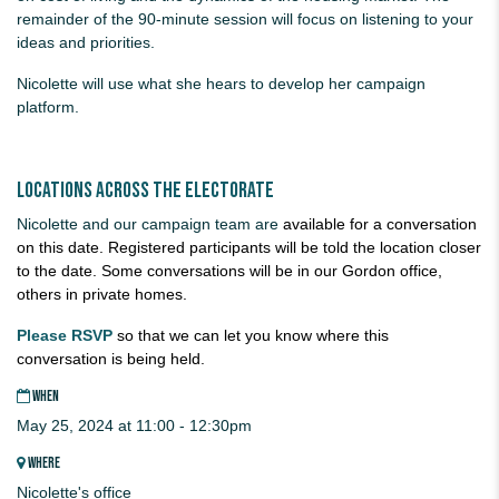
remainder of the 90-minute session will focus on listening to your
ideas and priorities.
Nicolette will use what she hears to develop her campaign
platform.
Locations across the electorate
Nicolette and our campaign team are
available for a conversation
on this date. Registered participants will be told the location closer
to the date. Some conversations will be in our Gordon office,
others in private homes.
Please RSVP
so that we can let you know where this
conversation is being held.
WHEN
May 25, 2024 at 11:00 - 12:30pm
WHERE
Nicolette's office