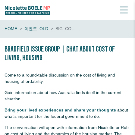
HOME
이벤트_OLD
BIG_COL
Bradfield Issue Group | chat about cost of
living, housing
Come to a round-table discussion on the cost of living and
housing affordability.
Gain information about how Australia finds itself in the current
situation.
Bring your lived experiences and share your thoughts
about
what's important for the federal government to do.
The conversation will open with information from Nicolette or Rob
on cost of living and the dynamics of the housing market. The