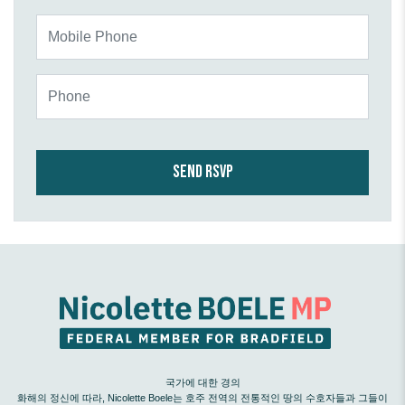
Mobile Phone
Phone
국가에 대한 경의
화해의 정신에 따라, Nicolette Boele는 호주 전역의 전통적인 땅의 수호자들과 그들이