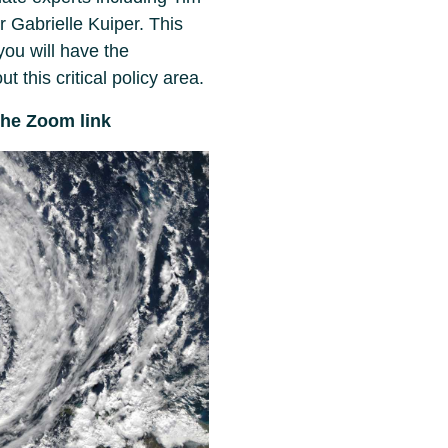
 Gabrielle Kuiper. This
ou will have the
t this critical policy area.
the Zoom link