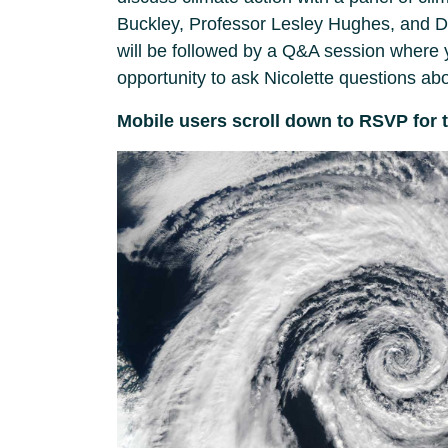
Buckley, Professor Lesley Hughes, and Dr
will be followed by a Q&A session where y
opportunity to ask Nicolette questions abou
Mobile users scroll down to RSVP for 