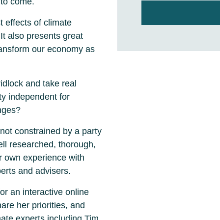
 to come.
 effects of climate
It also presents great
transform our economy as
idlock and take real
ty independent for
anges?
not constrained by a party
ell researched, thorough,
r own experience with
erts and advisers.
r an interactive online
are her priorities, and
mate experts including Tim