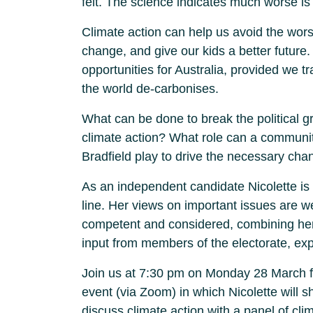
felt. The science indicates much worse is
Climate action can help us avoid the worst
change, and give our kids a better future. 
opportunities for Australia, provided we 
the world de-carbonises.
What can be done to break the political gr
climate action? What role can a communi
Bradfield play to drive the necessary ch
As an independent candidate Nicolette is 
line. Her views on important issues are w
competent and considered, combining he
input from members of the electorate, exp
Join us at 7:30 pm on Monday 28 March fo
event (via Zoom) in which Nicolette will sh
discuss climate action with a panel of cli