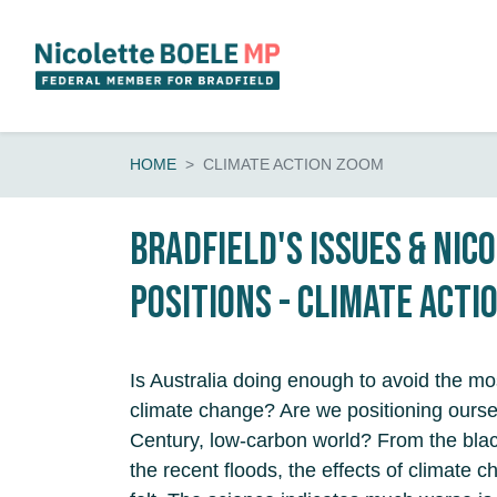
Skip navigation
HOME
CLIMATE ACTION ZOOM
Bradfield's Issues & Nic
Positions - Climate Acti
Is Australia doing enough to avoid the mos
climate change? Are we positioning ourse
Century, low-carbon world? From the bla
the recent floods, the effects of climate 