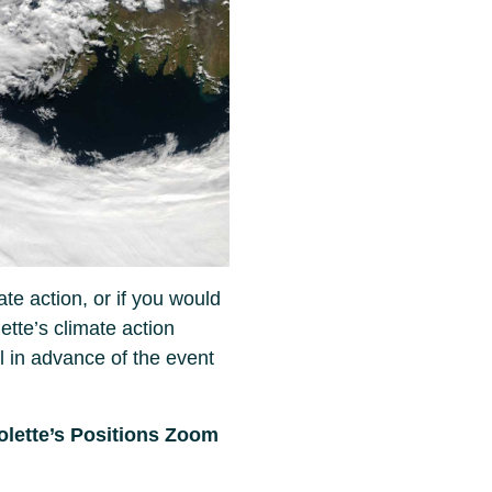
ate action, or if you would
lette’s climate action
il in advance of the event
colette’s Positions Zoom