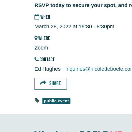
RSVP today to secure your spot, and r
WHEN
March 28, 2022 at 19:30 - 8:30pm
WHERE
Zoom
CONTACT
Ed Hughes ·
inquiries@nicoletteboele.c
SHARE
public event