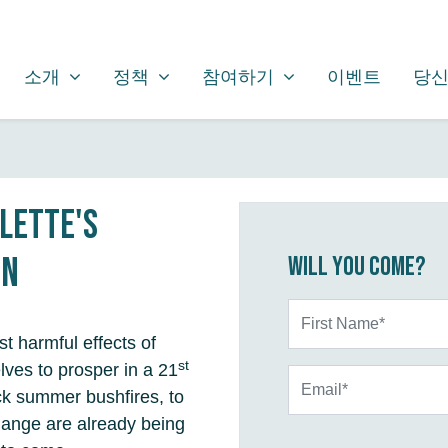
소개
정책
참여하기
SHOW SUBMENU FOR
SHOW SUBMENU FOR
SHOW SUBMENU FOR
소개
정책
참여하기
이벤트
당신
olette's
on
Will you come?
First Name*
t harmful effects of
st
lves to prosper in a 21
Email*
ck summer bushfires, to
change are already being