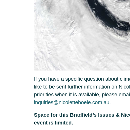
If you have a specific question about clim
like to be sent further information on Nico
priorities when it is available, please ema
inquiries@nicoletteboele.com.au
.
Space for this Bradfield’s Issues & Ni
event is limited.