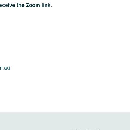
eceive the Zoom link.
om.au