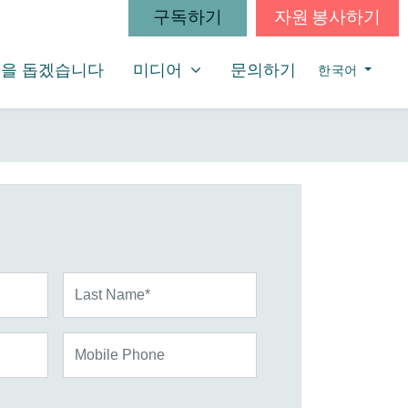
구독하기
자원 봉사하기
미디어
SHOW SUBMENU FOR
을 돕겠습니다
미디어
문의하기
한국어
Last Name*
Mobile Phone