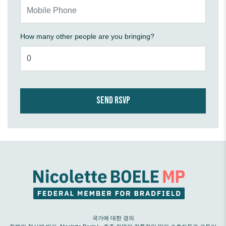
Mobile Phone
How many other people are you bringing?
국가에 대한 경의