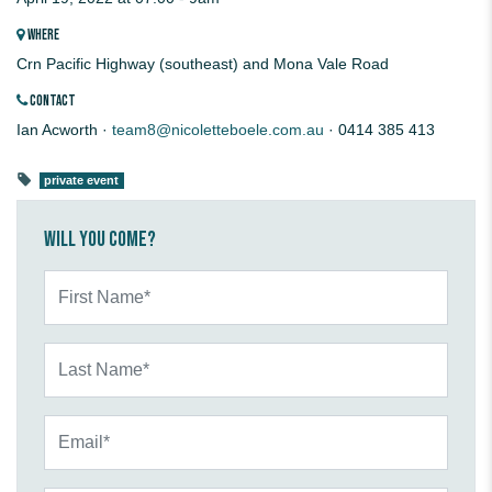
WHERE
Crn Pacific Highway (southeast) and Mona Vale Road
CONTACT
Ian Acworth ·
team8@nicoletteboele.com.au
· 0414 385 413
private event
Will you come?
First Name*
Last Name*
Email*