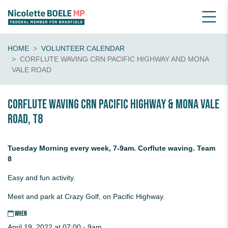
HOME
VOLUNTEER CALENDAR
CORFLUTE WAVING CRN PACIFIC HIGHWAY AND MONA
VALE ROAD
Corflute waving crn Pacific Highway & Mona Vale
Road, T8
Tuesday Morning every week, 7-9am. Corflute waving. Team
8
Easy and fun activity.
Meet and park at Crazy Golf, on Pacific Highway.
WHEN
April 19, 2022 at 07:00 - 9am