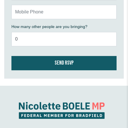
Mobile Phone
How many other people are you bringing?