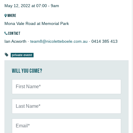
May 12, 2022 at 07:00 - 9am
WHERE
Mona Vale Road at Memorial Park
CONTACT
Ian Acworth ·
team8@nicoletteboele.com.au
· 0414 385 413
private event
Will you come?
First Name*
Last Name*
Email*