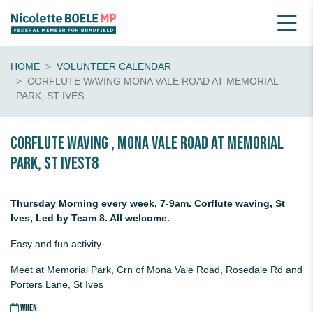
HOME
VOLUNTEER CALENDAR
CORFLUTE WAVING MONA VALE ROAD AT MEMORIAL
PARK, ST IVES
Corflute waving , Mona Vale Road at Memorial
Park, St IvesT8
Thursday Morning every week, 7-9am. Corflute waving, St
Ives, Led by Team 8. All welcome.
Easy and fun activity.
Meet at Memorial Park, Crn of Mona Vale Road, Rosedale Rd and
Porters Lane, St Ives
WHEN