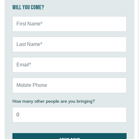
Will you come?
First Name*
Last Name*
Email*
Mobile Phone
How many other people are you bringing?