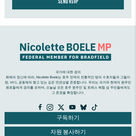
국가에 대한 경의
화해의 정신에 따라, Nicolette Boele는 호주 전역의 전통적인 땅의 수호자들과 그들이
땅, 바다, 공동체와 맺고 있는 깊은 연관성을 존중합니다. 우리는 과거와 현재의 원주민
원로들에게 경의를 표하며, 오늘날 모든 호주 원주민 및 토레스 해협 섬 주민들에게도
그 존경을 확장합니다.
구독하기
자원 봉사하기