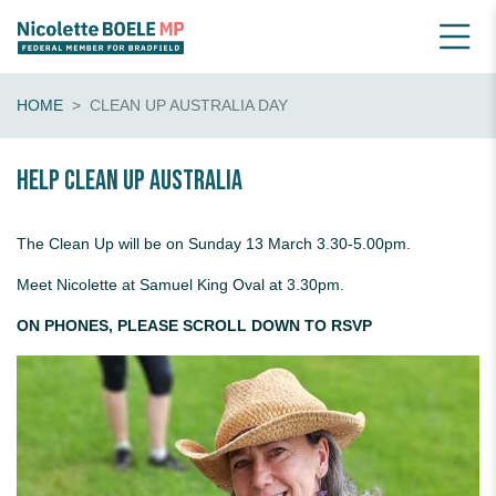
HOME
CLEAN UP AUSTRALIA DAY
Help Clean Up Australia
The Clean Up will be on Sunday 13 March 3.30-5.00pm.
Meet Nicolette at Samuel King Oval at 3.30pm.
ON PHONES, PLEASE SCROLL DOWN TO RSVP