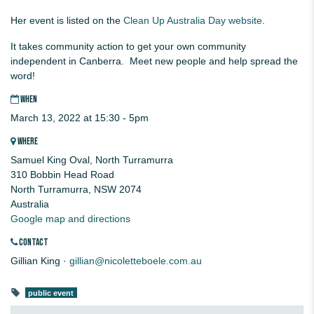
Her event is listed on the
Clean Up Australia Day website
.
It takes community action to get your own community
independent in Canberra. Meet new people and help spread the
word!
WHEN
March 13, 2022 at 15:30 - 5pm
WHERE
Samuel King Oval, North Turramurra
310 Bobbin Head Road
North Turramurra, NSW 2074
Australia
Google map and directions
CONTACT
Gillian King ·
gillian@nicoletteboele.com.au
public event