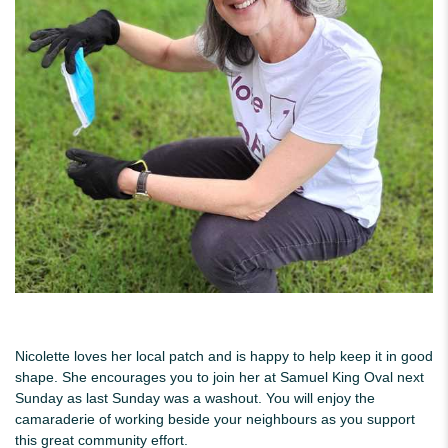
Nicolette loves her local patch and is happy to help keep it in good
shape. She encourages you to join her at Samuel King Oval next
Sunday as last Sunday was a washout. You will enjoy the
camaraderie of working beside your neighbours as you support
this great community effort.