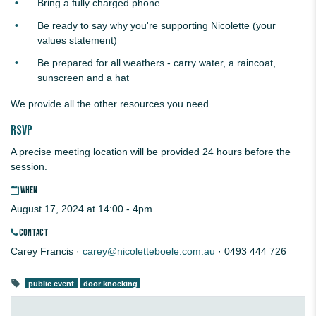
Bring a fully charged phone
Be ready to say why you're supporting Nicolette (your
values statement)
Be prepared for all weathers - carry water, a raincoat,
sunscreen and a hat
We provide all the other resources you need.
RSVP
A precise meeting location will be provided 24 hours before the
session.
WHEN
August 17, 2024 at 14:00 - 4pm
CONTACT
Carey Francis ·
carey@nicoletteboele.com.au
· 0493 444 726
public event
door knocking