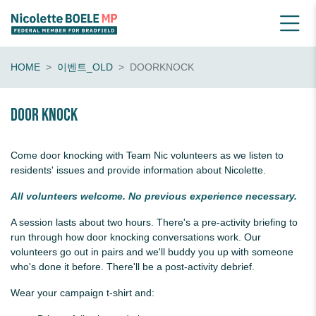
HOME
이벤트_OLD
DOORKNOCK
Door knock
Come door knocking with Team Nic volunteers as we listen to
residents' issues and provide information about Nicolette.
All volunteers welcome. No previous experience necessary.
A session lasts about two hours. There's a pre-activity briefing to
run through how door knocking conversations work. Our
volunteers go out in pairs and we'll buddy you up with someone
who's done it before. There'll be a post-activity debrief.
Wear your campaign t-shirt and: