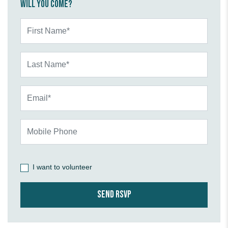
Will you come?
First Name*
Last Name*
Email*
Mobile Phone
I want to volunteer