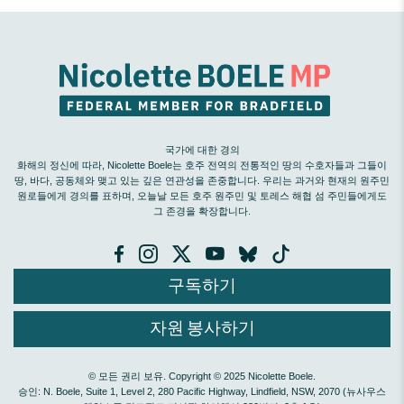
국가에 대한 경의
화해의 정신에 따라, Nicolette Boele는 호주 전역의 전통적인 땅의 수호자들과 그들이
땅, 바다, 공동체와 맺고 있는 깊은 연관성을 존중합니다. 우리는 과거와 현재의 원주민
원로들에게 경의를 표하며, 오늘날 모든 호주 원주민 및 토레스 해협 섬 주민들에게도
그 존경을 확장합니다.
구독하기
자원 봉사하기
© 모든 권리 보유. Copyright © 2025 Nicolette Boele.
승인: N. Boele, Suite 1, Level 2, 280 Pacific Highway, Lindfield, NSW, 2070 (뉴사우스