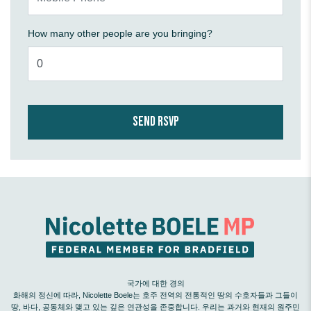
How many other people are you bringing?
국가에 대한 경의
화해의 정신에 따라, Nicolette Boele는 호주 전역의 전통적인 땅의 수호자들과 그들이
땅, 바다, 공동체와 맺고 있는 깊은 연관성을 존중합니다. 우리는 과거와 현재의 원주민