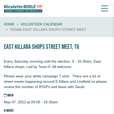
HOME
VOLUNTEER CALENDAR
TEAM6 EAST KILLARA SHOPS STREET MEET
EAST KILLARA Shops Street Meet, T6
Every Saturday morning until the election, 9 - 10.30am, East
Killara shops, Led by Team 6. All welcome.
Please wear your white campaign T-shirt. There are a lot of
street meets happening around E Killara and Lindfield so please
review the number of RSVPs and liaise with Sarah.
WHEN
May 07, 2022 at 09:00 - 10:30am
WHERE