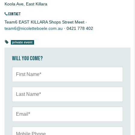
Koola Ave, East Killara
CONTACT
Team6 EAST KILLARA Shops Street Meet ·
team6@nicoletteboele.com.au
· 0421 778 402
private event
Will you come?
First Name*
Last Name*
Email*
Mobile Phone