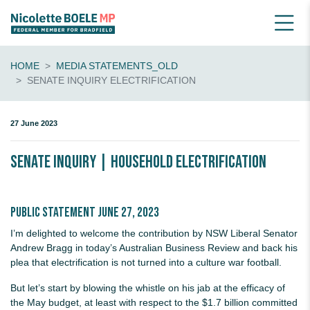
HOME
MEDIA STATEMENTS_OLD
SENATE INQUIRY ELECTRIFICATION
27 June 2023
Senate inquiry | Household electrification
Public statement June 27, 2023
I’m delighted to welcome the contribution by NSW Liberal Senator
Andrew Bragg in today’s Australian Business Review and back his
plea that electrification is not turned into a culture war football.
But let’s start by blowing the whistle on his jab at the efficacy of
the May budget, at least with respect to the $1.7 billion committed