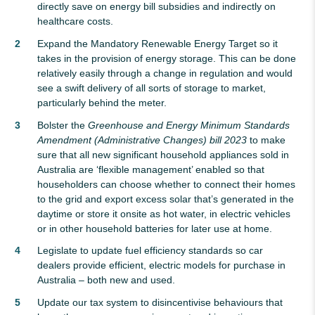
directly save on energy bill subsidies and indirectly on
healthcare costs.
Expand the Mandatory Renewable Energy Target so it
takes in the provision of energy storage. This can be done
relatively easily through a change in regulation and would
see a swift delivery of all sorts of storage to market,
particularly behind the meter.
Bolster the
Greenhouse and Energy Minimum Standards
Amendment (Administrative Changes) bill 2023
to make
sure that all new significant household appliances sold in
Australia are ‘flexible management’ enabled so that
householders can choose whether to connect their homes
to the grid and export excess solar that’s generated in the
daytime or store it onsite as hot water, in electric vehicles
or in other household batteries for later use at home.
Legislate to update fuel efficiency standards so car
dealers provide efficient, electric models for purchase in
Australia – both new and used.
Update our tax system to disincentivise behaviours that