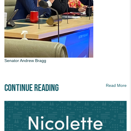
Senator Andrew Bragg
Continue Reading
Read More