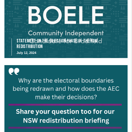
Statement on the Objection Phase of the NSW
Redistribution
July 12, 2024