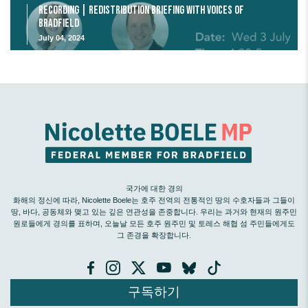
Recording | Redistribution Briefing with Voices of
Bradfield
July 04, 2024
국가에 대한 경의
화해의 정신에 따라, Nicolette Boele는 호주 전역의 전통적인 땅의 수호자들과 그들이
땅, 바다, 공동체와 맺고 있는 깊은 연관성을 존중합니다. 우리는 과거와 현재의 원주민
원로들에게 경의를 표하며, 오늘날 모든 호주 원주민 및 토레스 해협 섬 주민들에게도
그 존경을 확장합니다.
구독하기