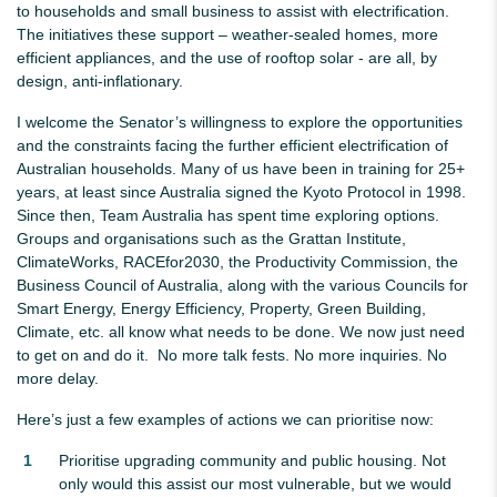
to households and small business to assist with electrification.
The initiatives these support – weather-sealed homes, more
efficient appliances, and the use of rooftop solar - are all, by
design, anti-inflationary.
I welcome the Senator’s willingness to explore the opportunities
and the constraints facing the further efficient electrification of
Australian households. Many of us have been in training for 25+
years, at least since Australia signed the Kyoto Protocol in 1998.
Since then, Team Australia has spent time exploring options.
Groups and organisations such as the Grattan Institute,
ClimateWorks, RACEfor2030, the Productivity Commission, the
Business Council of Australia, along with the various Councils for
Smart Energy, Energy Efficiency, Property, Green Building,
Climate, etc. all know what needs to be done. We now just need
to get on and do it. No more talk fests. No more inquiries. No
more delay.
Here’s just a few examples of actions we can prioritise now:
Prioritise upgrading community and public housing. Not
only would this assist our most vulnerable, but we would