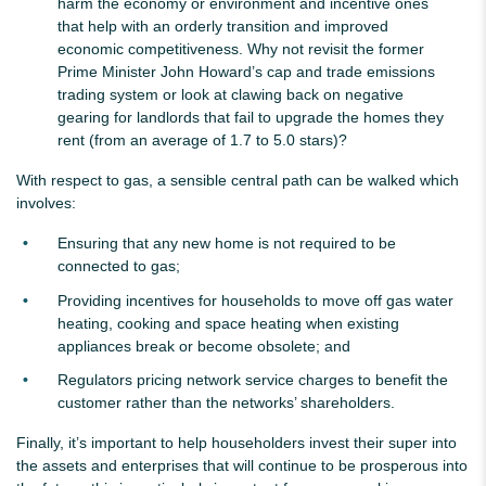
harm the economy or environment and incentive ones
that help with an orderly transition and improved
economic competitiveness. Why not revisit the former
Prime Minister John Howard’s cap and trade emissions
trading system or look at clawing back on negative
gearing for landlords that fail to upgrade the homes they
rent (from an average of 1.7 to 5.0 stars)?
With respect to gas, a sensible central path can be walked which
involves:
Ensuring that any new home is not required to be
connected to gas;
Providing incentives for households to move off gas water
heating, cooking and space heating when existing
appliances break or become obsolete; and
Regulators pricing network service charges to benefit the
customer rather than the networks’ shareholders.
Finally, it’s important to help householders invest their super into
the assets and enterprises that will continue to be prosperous into