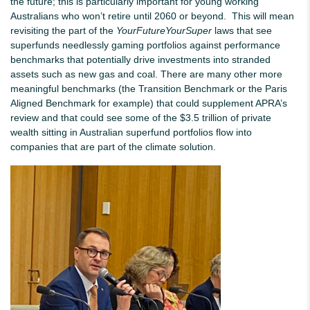
the future; this is particularly important for young working
Australians who won’t retire until 2060 or beyond. This will mean
revisiting the part of the
YourFutureYourSuper
laws that see
superfunds needlessly gaming portfolios against performance
benchmarks that potentially drive investments into stranded
assets such as new gas and coal. There are many other more
meaningful benchmarks (the Transition Benchmark or the Paris
Aligned Benchmark for example) that could supplement APRA’s
review and that could see some of the $3.5 trillion of private
wealth sitting in Australian superfund portfolios flow into
companies that are part of the climate solution.