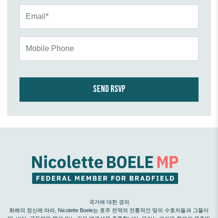
Email*
Mobile Phone
국가에 대한 경의
화해의 정신에 따라, Nicolette Boele는 호주 전역의 전통적인 땅의 수호자들과 그들이