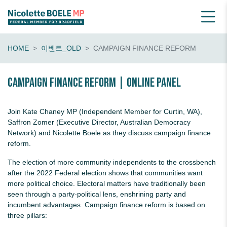
HOME
이벤트_OLD
CAMPAIGN FINANCE REFORM
Campaign finance reform | online panel
Join Kate Chaney MP (Independent Member for Curtin, WA),
Saffron Zomer (Executive Director, Australian Democracy
Network) and Nicolette Boele as they discuss campaign finance
reform.
The election of more community independents to the crossbench
after the 2022 Federal election shows that communities want
more political choice. Electoral matters have traditionally been
seen through a party-political lens, enshrining party and
incumbent advantages. Campaign finance reform is based on
three pillars: