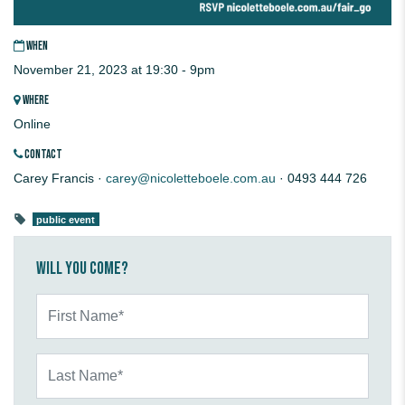
WHEN
November 21, 2023 at 19:30 - 9pm
WHERE
Online
CONTACT
Carey Francis ·
carey@nicoletteboele.com.au
· 0493 444 726
public event
Will you come?
First Name*
Last Name*