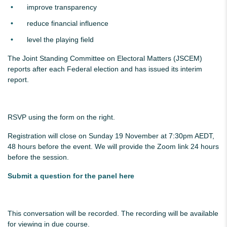
improve transparency
reduce financial influence
level the playing field
The Joint Standing Committee on Electoral Matters (JSCEM)
reports after each Federal election and has issued its interim
report.
RSVP using the form on the right.
Registration will close on Sunday 19 November at 7:30pm AEDT,
48 hours before the event. We will provide the Zoom link 24 hours
before the session.
Submit a question for the panel here
This conversation will be recorded. The recording will be available
for viewing in due course.