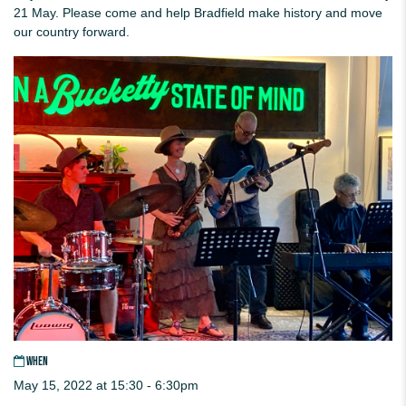
21 May. Please come and help Bradfield make history and move
our country forward.
WHEN
May 15, 2022 at 15:30 - 6:30pm