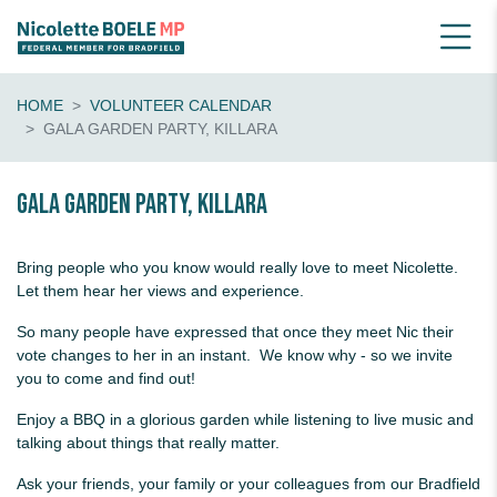
HOME
VOLUNTEER CALENDAR
GALA GARDEN PARTY, KILLARA
Gala Garden Party, Killara
Bring people who you know would really love to meet Nicolette.
Let them hear her views and experience.
So many people have expressed that once they meet Nic their
vote changes to her in an instant. We know why - so we invite
you to come and find out!
Enjoy a BBQ in a glorious garden while listening to live music and
talking about things that really matter.
Ask your friends, your family or your colleagues from our Bradfield