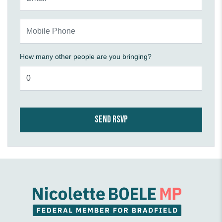
Mobile Phone
How many other people are you bringing?