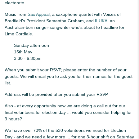
electorate.
Music from
Sax Appeal
, a saxophone quartet with Voices of
Bradfield's President Samantha Graham, and
ILUKA
, an
Australian-born singer-songwriter who's about to headline for
Lime Cordiale.
Sunday afternoon
15th May
3.30 - 6:30pm
When you submit your RSVP, please enter the number of your
guests. We will email you to ask you for their names for the guest
list.
Address will be provided after you submit your RSVP.
Also - at every opportunity now we are doing a call out for our
final volunteers for election day ... would you consider helping for
3 hours?
We have over 70% of the 530 volunteers we need for Election
Day - and we need a few more ... for one 3-hour shift on Saturday