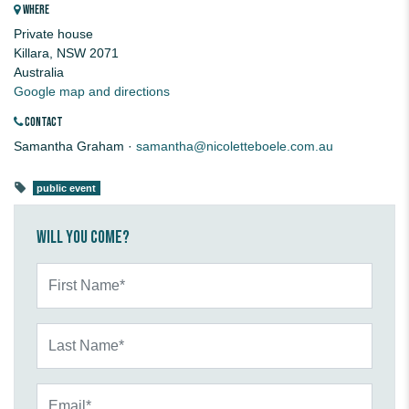
WHERE
Private house
Killara, NSW 2071
Australia
Google map and directions
CONTACT
Samantha Graham ·
samantha@nicoletteboele.com.au
public event
Will you come?
First Name*
Last Name*
Email*