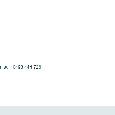
m.au
· 0493 444 726