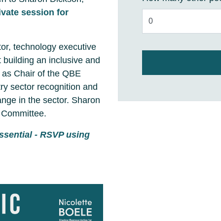
ivate session for
or, technology executive
 building an inclusive and
k as Chair of the QBE
y sector recognition and
nge in the sector. Sharon
t Committee.
ssential - RSVP using