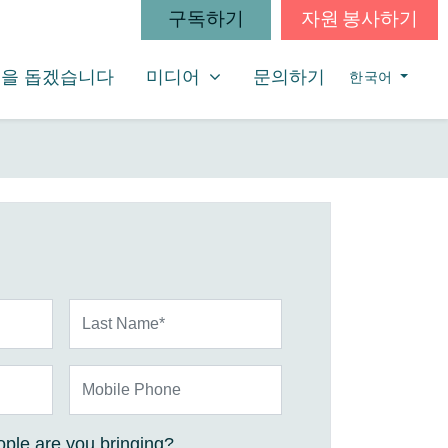
구독하기
자원 봉사하기
미디어
SHOW SUBMENU FOR
을 돕겠습니다
미디어
문의하기
한국어
Last Name*
Mobile Phone
ple are you bringing?