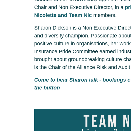
Chair and Non Executive Director, in a
pr
Nicolette and Team Nic
members.
Sharon Dickson is a Non Executive Direct
and diversity champion. Passionate about
positive culture in organisations, her wor
Insurance Pride Committee earned industr
brought about groundbreaking culture cha
is the Chair of the Alliance Risk and Audi
Come to hear Sharon talk - bookings e
the button