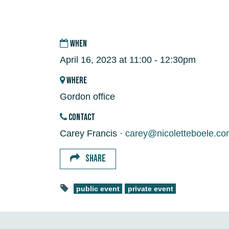
WHEN
April 16, 2023 at 11:00 - 12:30pm
WHERE
Gordon office
CONTACT
Carey Francis ·
carey@nicoletteboele.co
SHARE
public event
private event