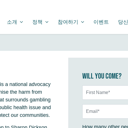
소개
정책
참여하기
SHOW SUBMENU FOR
SHOW SUBMENU FOR
SHOW SUBMENU FOR
소개
정책
참여하기
이벤트
당신
Will you come?
is a national advocacy
First Name*
mise the harm from
hat surrounds gambling
public health issue and
Email*
otect our communities.
How many other peo
en to Sharon Dickson,