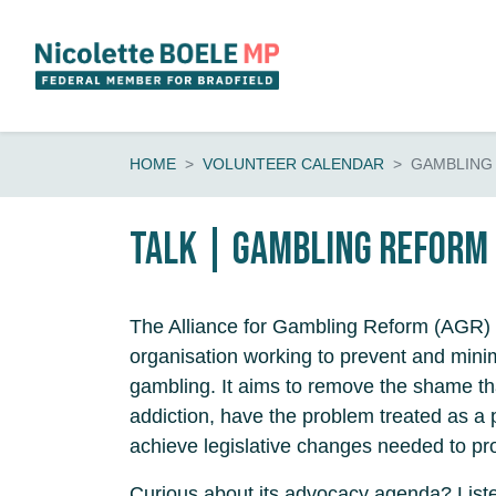
Skip navigation
HOME
VOLUNTEER CALENDAR
GAMBLING
Talk | Gambling Reform
The Alliance for Gambling Reform (AGR) 
organisation working to prevent and mini
gambling. It aims to remove the shame t
addiction, have the problem treated as a 
achieve legislative changes needed to pr
Curious about its advocacy agenda? List