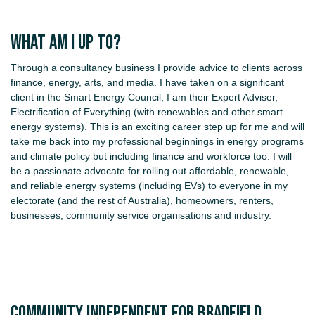
What am I up to?
Through a consultancy business I provide advice to clients across
finance, energy, arts, and media. I have taken on a significant
client in the Smart Energy Council; I am their Expert Adviser,
Electrification of Everything (with renewables and other smart
energy systems). This is an exciting career step up for me and will
take me back into my professional beginnings in energy programs
and climate policy but including finance and workforce too. I will
be a passionate advocate for rolling out affordable, renewable,
and reliable energy systems (including EVs) to everyone in my
electorate (and the rest of Australia), homeowners, renters,
businesses, community service organisations and industry.
COMMUNITY INDEPENDENT FOR BRADFIELD