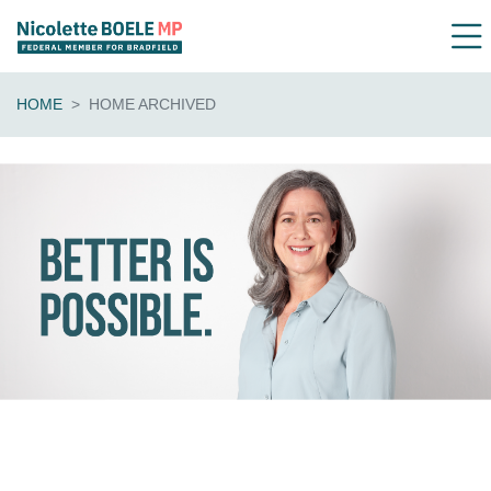
HOME
HOME ARCHIVED