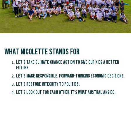
What Nicolette Stands for
Let’s take climate change action to give our kids a better
future.
Let’s make responsible, forward-thinking economic decisions.
Let’s restore integrity to politics.
Let’s look out for each other. It’s what Australians do.