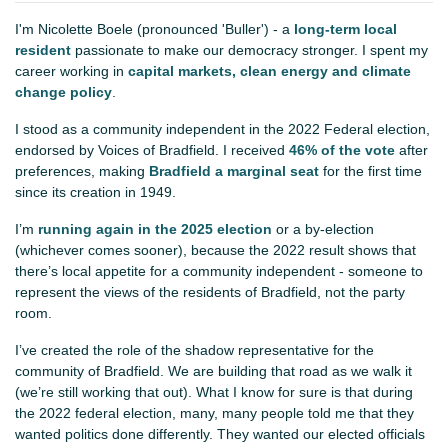
I'm Nicolette Boele (pronounced 'Buller') - a
long-term local
resident
passionate to make our democracy stronger. I spent my
career working in
capital markets, clean energy and climate
change policy
.
I stood as a community independent in the 2022 Federal election,
endorsed by Voices of Bradfield. I received
46% of the vote
after
preferences, making
Bradfield a marginal seat
for the first time
since its creation in 1949.
I’m
running again in the 2025 election
or a by-election
(whichever comes sooner), because the 2022 result shows that
there’s local appetite for a community independent - someone to
represent the views of the residents of Bradfield, not the party
room.
I’ve created the role of the shadow representative for the
community of Bradfield. We are building that road as we walk it
(we’re still working that out). What I know for sure is that during
the 2022 federal election, many, many people told me that they
wanted politics done differently. They wanted our elected officials