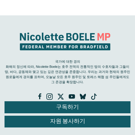
국가에 대한 경의
화해의 정신에 따라, Nicolette Boele는 호주 전역의 전통적인 땅의 수호자들과 그들이
땅, 바다, 공동체와 맺고 있는 깊은 연관성을 존중합니다. 우리는 과거와 현재의 원주민
원로들에게 경의를 표하며, 오늘날 모든 호주 원주민 및 토레스 해협 섬 주민들에게도
그 존경을 확장합니다.
구독하기
자원 봉사하기