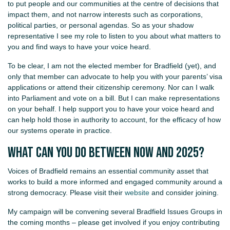
to put people and our communities at the centre of decisions that
impact them, and not narrow interests such as corporations,
political parties, or personal agendas. So as your shadow
representative I see my role to listen to you about what matters to
you and find ways to have your voice heard.
To be clear, I am not the elected member for Bradfield (yet), and
only that member can advocate to help you with your parents’ visa
applications or attend their citizenship ceremony. Nor can I walk
into Parliament and vote on a bill. But I can make representations
on your behalf. I help support you to have your voice heard and
can help hold those in authority to account, for the efficacy of how
our systems operate in practice.
What can you do between now and 2025?
Voices of Bradfield remains an essential community asset that
works to build a more informed and engaged community around a
strong democracy. Please visit their
website
and consider joining.
My campaign will be convening several Bradfield Issues Groups in
the coming months – please get involved if you enjoy contributing