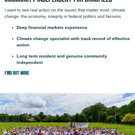
I want to see real action on the issues that matter most: climate
change, the economy, integrity in federal politics and fairness.
Deep financial markets experience
Climate change specialist with track record of effective
action
Long term resident and genuine community
independent
FIND OUT MORE