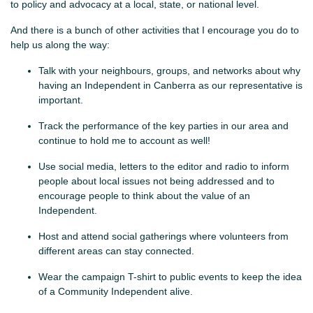
to policy and advocacy at a local, state, or national level.
And there is a bunch of other activities that I encourage you do to
help us along the way:
Talk with your neighbours, groups, and networks about why
having an Independent in Canberra as our representative is
important.
Track the performance of the key parties in our area and
continue to hold me to account as well!
Use social media, letters to the editor and radio to inform
people about local issues not being addressed and to
encourage people to think about the value of an
Independent.
Host and attend social gatherings where volunteers from
different areas can stay connected.
Wear the campaign T-shirt to public events to keep the idea
of a Community Independent alive.