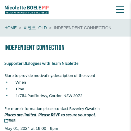
HOME
이벤트_OLD
INDEPENDENT CONNECTION
Independent Connection
Supporter Dialogues with Team Nicolette
Blurb to provide motivating description of the event
When
Time
1/784 Pacific Hwy, Gordon NSW 2072
For more information please contact Beverley Gwatkin
Places are limited. Please RSVP to secure your spot.
WHEN
May 01, 2024 at 18:00 - 8pm