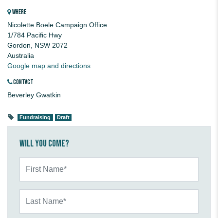
WHERE
Nicolette Boele Campaign Office
1/784 Pacific Hwy
Gordon, NSW 2072
Australia
Google map and directions
CONTACT
Beverley Gwatkin
Fundraising
Draft
Will you come?
First Name*
Last Name*