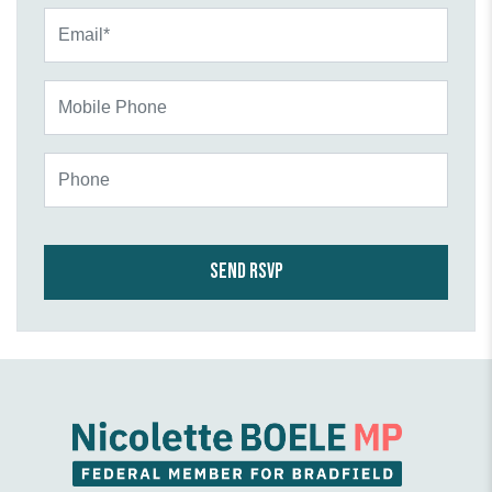
Email*
Mobile Phone
Phone