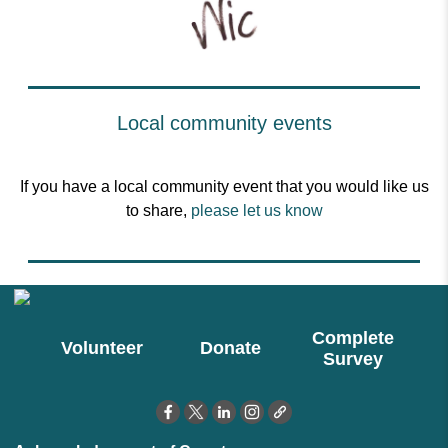
Local community events
If you have a local community event that you would like us
to share,
please let us know
Complete
Volunteer
Donate
Survey