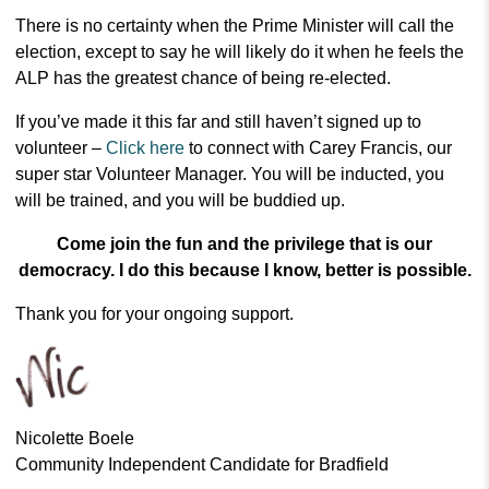
There is no certainty when the Prime Minister will call the
election, except to say he will likely do it when he feels the
ALP has the greatest chance of being re-elected.
If you’ve made it this far and still haven’t signed up to
volunteer –
Click here
to connect with Carey Francis, our
super star Volunteer Manager. You will be inducted, you
will be trained, and you will be buddied up.
Come join the fun and the privilege that is our
democracy. I do this because I know, better is possible.
Thank you for your ongoing support.
Nicolette Boele
Community Independent Candidate for Bradfield