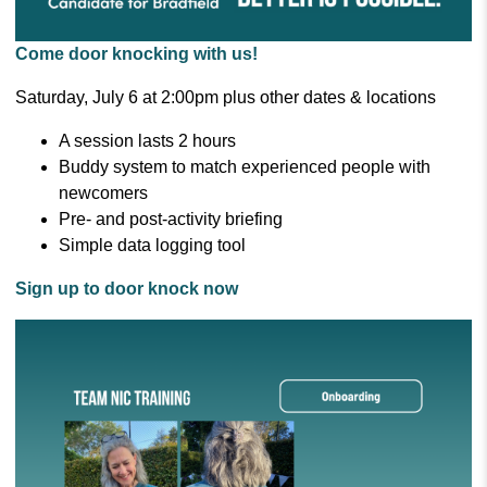
Come door knocking with us!
Saturday, July 6 at 2:00pm plus other dates & locations
A session lasts 2 hours
Buddy system to match experienced people with
newcomers
Pre- and post-activity briefing
Simple data logging tool
Sign up to door knock now