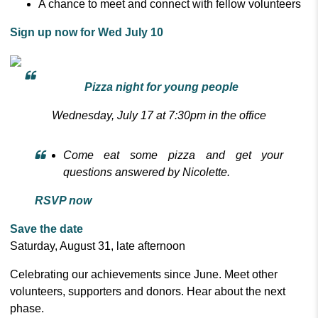
A chance to meet and connect with fellow volunteers
Sign up now for Wed July 10
Pizza night for young people
Wednesday, July 17 at 7:30pm in the office
Come eat some pizza and get your
questions answered by Nicolette.
RSVP now
Save the date
Saturday, August 31, late afternoon
Celebrating our achievements since June. Meet other
volunteers, supporters and donors. Hear about the next
phase.