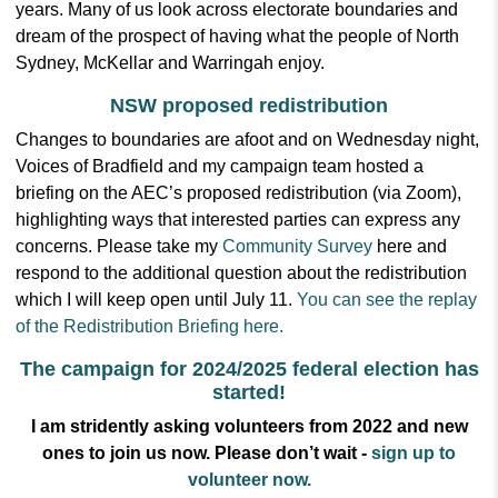
years. Many of us look across electorate boundaries and
dream of the prospect of having what the people of North
Sydney, McKellar and Warringah enjoy.
NSW proposed redistribution
Changes to boundaries are afoot and on Wednesday night,
Voices of Bradfield and my campaign team hosted a
briefing on the AEC’s proposed redistribution (via Zoom),
highlighting ways that interested parties can express any
concerns. Please take my
Community Survey
here and
respond to the additional question about the redistribution
which I will keep open until July 11.
You can see the replay
of the Redistribution Briefing here.
The campaign for 2024/2025 federal election has
started!
I am stridently asking volunteers from 2022 and new
ones to join us now.
Please don’t wait -
sign up to
volunteer now.