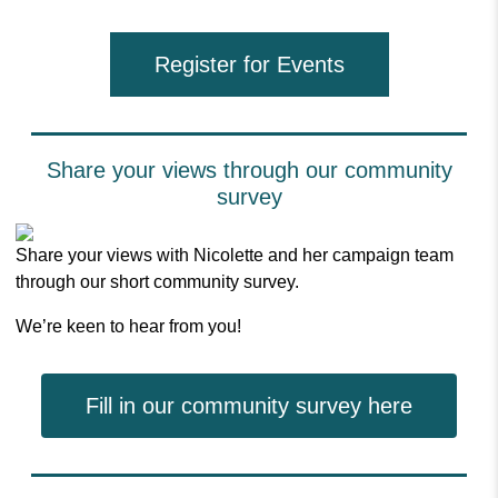
Register for Events
Share your views through our community
survey
Share your views with Nicolette and her campaign team
through our short community survey.
We’re keen to hear from you!
Fill in our community survey here