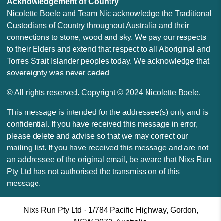
Acknowledgement of Country
Nicolette Boele and Team Nic acknowledge the Traditional
Custodians of Country throughout Australia and their
connections to stone, wood and sky. We pay our respects
to their Elders and extend that respect to all Aboriginal and
Torres Strait Islander peoples today. We acknowledge that
sovereignty was never ceded.
© All rights reserved. Copyright © 2024 Nicolette Boele.
This message is intended for the addressee(s) only and is
confidential. If you have received this message in error,
please delete and advise so that we may correct our
mailing list. If you have received this message and are not
an addressee of the original email, be aware that Nixs Run
Pty Ltd has not authorised the transmission of this
message.
Nixs Run Pty Ltd · 1/784 Pacific Highway, Gordon,