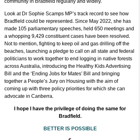
community in Bradfield regularly and widely.
Look at Dr Sophie Scamps MP’s track record to see how
Bradfield could be represented. Since May 2022, she has
made 105 parliamentary speeches, held 650 meetings and
a whopping 9,429 constituent cases have been resolved.
Not to mention, fighting to keep oil and gas drilling off the
beaches, launching a pledge to call on all state and federal
politicians to work together to end logging in native forests
across Australia, introducing the Healthy Kids Advertising
Bill and the ‘Ending Jobs for Mates’ Bill and bringing
together a People’s Jury on Housing with the aim of
coming up with three policy priorities for which she can
advocate in Canberra.
I hope I have the privilege of doing the same for
Bradfield.
BETTER IS POSSIBLE