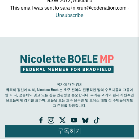
NSW 2072, Australia
This email was sent to
sara+nixrun@codenation.com
·
Unsubscribe
국가에 대한 경의
화해의 정신에 따라, Nicolette Boele는 호주 전역의 전통적인 땅의 수호자들과 그들이
땅, 바다, 공동체와 맺고 있는 깊은 연관성을 존중합니다. 우리는 과거와 현재의 원주민
원로들에게 경의를 표하며, 오늘날 모든 호주 원주민 및 토레스 해협 섬 주민들에게도
그 존경을 확장합니다.
구독하기