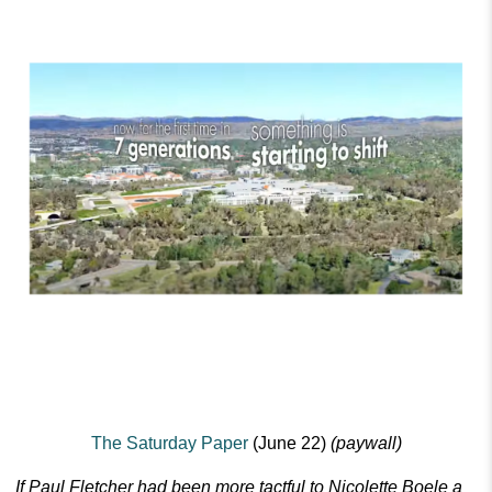
The Saturday Paper
(June 22)
(paywall)
If Paul Fletcher had been more tactful to Nicolette Boele a