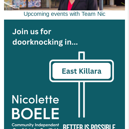
Upcoming events with Team Nic