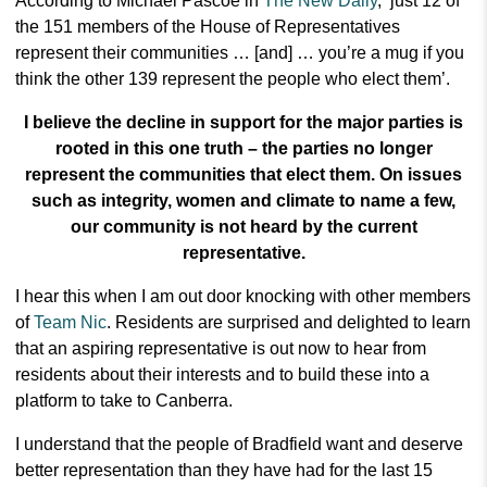
According to Michael Pascoe in
The New Daily
,
‘just 12 of
the 151 members of the House of Representatives
represent their communities … [and] … you’re a mug if you
think the other 139 represent the people who elect them’.
I believe the decline in support for the major parties is
rooted in this one truth – the parties no longer
represent the communities that elect them. On issues
such as integrity, women and climate to name a few,
our community is not heard by the current
representative.
I hear this when I am out door knocking with other members
of
Team Nic
. Residents are surprised and delighted to learn
that an aspiring representative is out now to hear from
residents about their interests and to build these into a
platform to take to Canberra.
I understand that the people of Bradfield want and deserve
better representation than they have had for the last 15