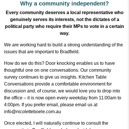
Why a community independent?
Every community deserves a local representative who
genuinely serves its interests, not the dictates of a
political party who require their MPs to vote in a certain
way.
We are working hard to build a strong understanding of the
issues that are important to Bradfield.
How do we do this? Door knocking enables us to have
thoughtful one on one conversations. Our community
survey continues to give us insights. Kitchen Table
Conversations provide a comfortable environment for
discussion and, of course, we would love you to drop into
the office – it is now open every weekday from 11:00am to
4:00pm. If you prefer email, please email us at
info@nicoletteboele.com.au
Once elected, I will naturally continue to consult the