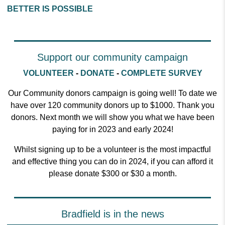
BETTER IS POSSIBLE
Support our community campaign
VOLUNTEER
-
DONATE
-
COMPLETE SURVEY
Our Community donors campaign is going well! To date we
have over 120 community donors up to $1000. Thank you
donors. Next month we will show you what we have been
paying for in 2023 and early 2024!
Whilst signing up to be a volunteer is the most impactful
and effective thing you can do in 2024, if you can afford it
please donate $300 or $30 a month.
Bradfield is in the news