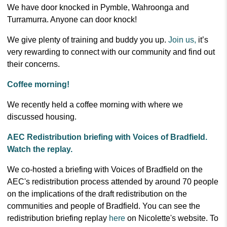
We have door knocked in Pymble, Wahroonga and
Turramurra. Anyone can door knock!
We give plenty of training and buddy you up.
Join us,
it’s
very rewarding to connect with our community and find out
their concerns.
Coffee morning!
We recently held a coffee morning with where we
discussed housing.
AEC Redistribution briefing with Voices of Bradfield.
Watch the replay.
We co-hosted a briefing with Voices of Bradfield on the
AEC's redistribution process attended by around 70 people
on the implications of the draft redistribution on the
communities and people of Bradfield.
You can see the
redistribution briefing replay
here
on Nicolette's website.
To