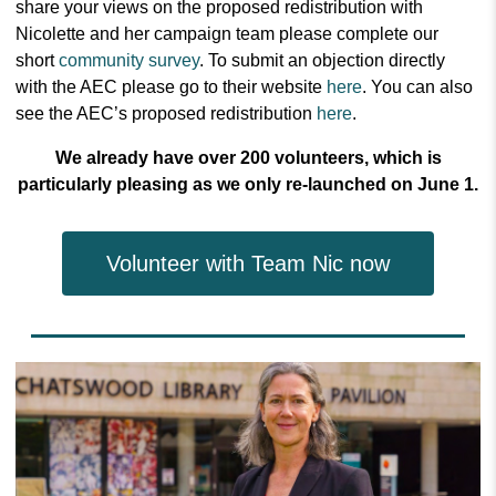
share your views on the proposed redistribution with
Nicolette and her campaign team please complete our
short
community survey
.
To submit an objection directly
with the AEC please go to their website
here
.
You can also
see the AEC’s proposed redistribution
here
.
We already have over 200 volunteers, which is
particularly pleasing as we only re-launched on June 1.
Volunteer with Team Nic now