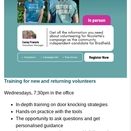
Training for new and returning volunteers
Wednesdays, 7:30pm in the office
In-depth training on door knocking strategies
Hands-on practice with the tools
The opportunity to ask questions and get
personalised guidance