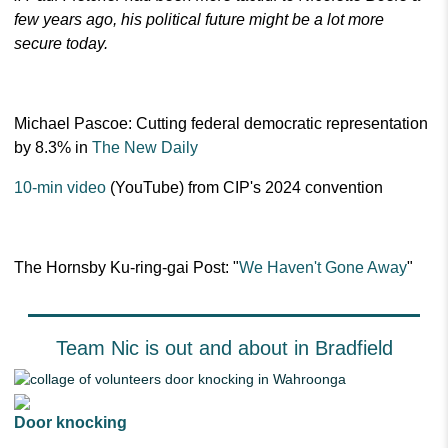
few years ago, his political future might be a lot more
secure today.
Michael Pascoe: Cutting federal democratic representation
by 8.3% in
The New Daily
10-min video
(YouTube) from CIP's 2024 convention
The Hornsby Ku-ring-gai Post: "
We Haven't Gone Away
"
Team Nic is out and about in Bradfield
Door knocking