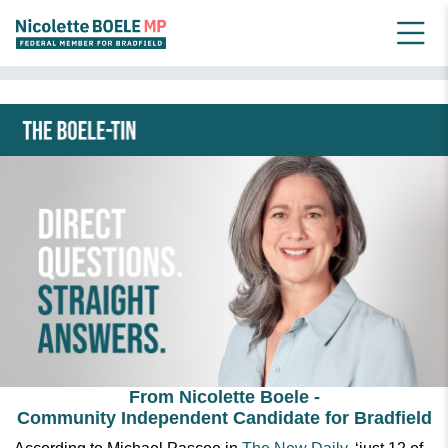
HOME
NEWSLETTER ARCHIVE_OLD
JULY 2024 BOELE-TIN
From Nicolette Boele -
Community Independent Candidate for Bradfield