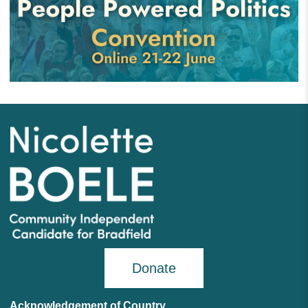
Donate
Acknowledgement of Country