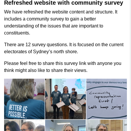
Refreshed website with community survey
We have refreshed the website content and structure. It
includes a community survey to gain a better
understanding of the issues that are important to
constituents.
There are 12 survey questions. It is focused on the current
electorates of Sydney’s north shore.
Please feel free to share this survey link with anyone you
think might also like to share their views.