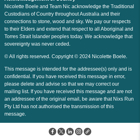
Nicolette Boele and Team Nic acknowledge the Traditional
Custodians of Country throughout Australia and their
connections to stone, wood and sky. We pay our respects
to their Elders and extend that respect to all Aboriginal and
Torres Strait Islander peoples today. We acknowledge that
sovereignty was never ceded.
© All rights reserved. Copyright © 2024 Nicolette Boele.
This message is intended for the addressee(s) only and is
confidential. If you have received this message in error,
please delete and advise so that we may correct our
mailing list. If you have received this message and are not
an addressee of the original email, be aware that Nixs Run
Pty Ltd has not authorised the transmission of this
message.