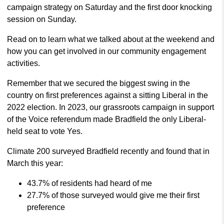
campaign strategy on Saturday and the first door knocking
session on Sunday.
Read on to learn what we talked about at the weekend and
how you can get involved in our community engagement
activities.
Remember that we secured the biggest swing in the
country on first preferences against a sitting Liberal in the
2022 election. In 2023, our grassroots campaign in support
of the Voice referendum made Bradfield the only Liberal-
held seat to vote Yes.
Climate 200 surveyed Bradfield recently and found that in
March this year:
43.7% of residents had heard of me
27.7% of those surveyed would give me their first
preference