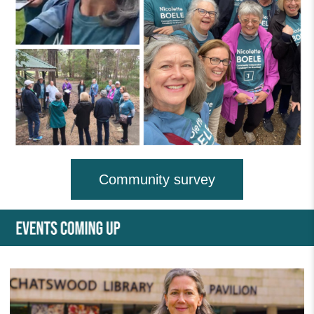
Community survey