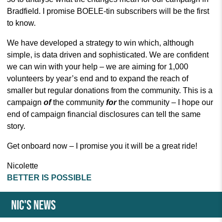
Bradfield. I promise BOELE-tin subscribers will be the first
to know.
We have developed a strategy to win which, although
simple, is data driven and sophisticated. We are confident
we can win with your help – we are aiming for 1,000
volunteers by year’s end and to expand the reach of
smaller but regular donations from the community. This is a
campaign
of
the community
for
the community – I hope our
end of campaign financial disclosures can tell the same
story.
Get onboard now – I promise you it will be a great ride!
Nicolette
BETTER IS POSSIBLE