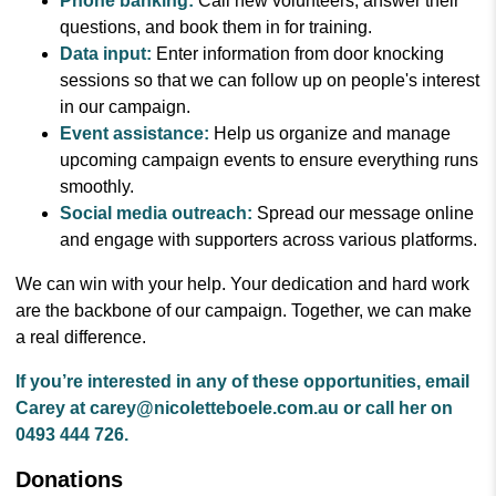
Phone banking:
Call new volunteers, answer their
questions, and book them in for training.
Data input:
Enter information from door knocking
sessions so that we can follow up on people's interest
in our campaign.
Event assistance:
Help us organize and manage
upcoming campaign events to ensure everything runs
smoothly.
Social media outreach:
Spread our message online
and engage with supporters across various platforms.
We can win with your help. Your dedication and hard work
are the backbone of our campaign. Together, we can make
a real difference.
If you’re interested in any of these opportunities, email
Carey at
carey@nicoletteboele.com.au
or call her on
0493 444 726.
Donations