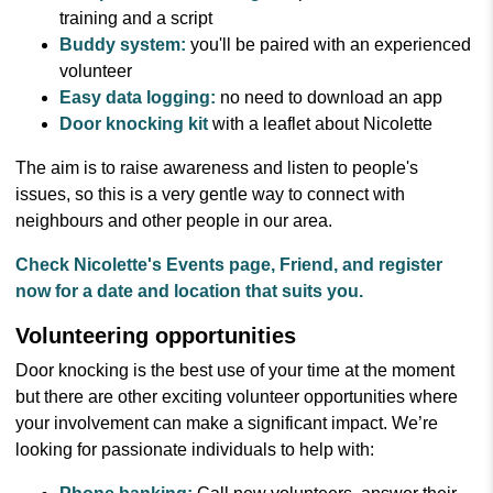
training and a script
Buddy system:
you'll be paired with an experienced
volunteer
Easy data logging:
no need to download an app
Door knocking kit
with a leaflet about Nicolette
The aim is to raise awareness and listen to people's
issues, so this is a very gentle way to connect with
neighbours and other people in our area.
Check Nicolette's Events page, Friend, and register
now for a date and location that suits you.
Volunteering opportunities
Door knocking is the best use of your time at the moment
but there are other exciting volunteer opportunities where
your involvement can make a significant impact. We’re
looking for passionate individuals to help with: