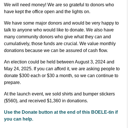
We will need money! We are so grateful to donors who
have kept the office open and the lights on.
We have some major donors and would be very happy to
talk to anyone who would like to donate. We also have
many community donors who give what they can and
cumulatively, those funds are crucial. We value monthly
donations because we can be assured of cash flow.
An election could be held between August 3, 2024 and
May 24, 2025. If you can afford it, we are asking people to
donate $300 each or $30 a month, so we can continue to
prepare.
At the launch event, we sold shirts and bumper stickers
($560), and received $1,360 in donations.
Use the Donate button at the end of this BOELE-tin if
you can help.