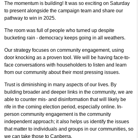
The momentum is building! It was so exciting on Saturday
to present alongside the campaign team and share our
pathway to win in 2025.
The room was full of people who turned up despite
bucketing rain - democracy keeps going in all weathers.
Our strategy focuses on community engagement, using
door knocking as a proven tool. We will be having face-to-
face conversations with householders to listen and learn
from our community about their most pressing issues.
Trust is diminishing in many aspects of our lives. By
building broader and deeper links in the community, we are
able to counter mis- and disinformation that will likely be
rife in the coming election period, especially online. In-
person community engagement is the community
independent approach; it also helps us identify the issues
that matter to individuals and groups in our communities, so
we can take those to Canberra.