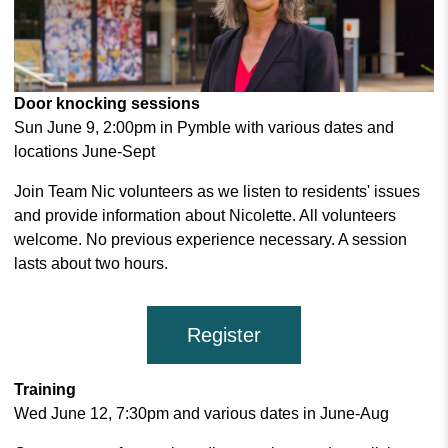
Door knocking sessions
Sun June 9, 2:00pm in Pymble with various dates and
locations June-Sept
Join Team Nic volunteers as we listen to residents' issues
and provide information about Nicolette. All volunteers
welcome. No previous experience necessary. A session
lasts about two hours.
Register
Training
Wed June 12, 7:30pm and various dates in June-Aug