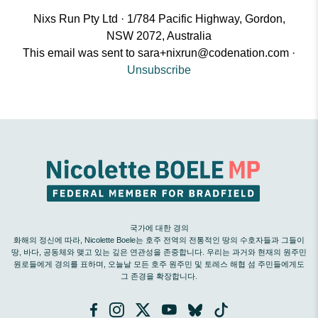
Nixs Run Pty Ltd · 1/784 Pacific Highway, Gordon,
NSW 2072, Australia
This email was sent to
sara+nixrun@codenation.com
·
Unsubscribe
국가에 대한 경의
화해의 정신에 따라, Nicolette Boele는 호주 전역의 전통적인 땅의 수호자들과 그들이
땅, 바다, 공동체와 맺고 있는 깊은 연관성을 존중합니다. 우리는 과거와 현재의 원주민
원로들에게 경의를 표하며, 오늘날 모든 호주 원주민 및 토레스 해협 섬 주민들에게도
그 존경을 확장합니다.