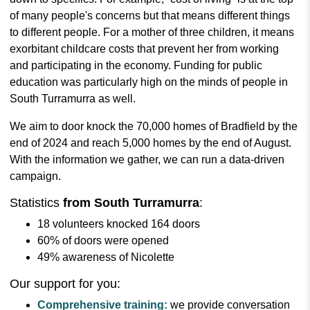
of many people's concerns but that means different things
to different people. For a mother of three children, it means
exorbitant childcare costs that prevent her from working
and participating in the economy. Funding for public
education was particularly high on the minds of people in
South Turramurra as well.
We aim to door knock the 70,000 homes of Bradfield by the
end of 2024 and reach 5,000 homes by the end of August.
With the information we gather, we can run a data-driven
campaign.
Statistics
from South Turramurra
:
18 volunteers knocked 164 doors
60% of doors were opened
49% awareness of Nicolette
Our support for you:
Comprehensive training:
we provide conversation