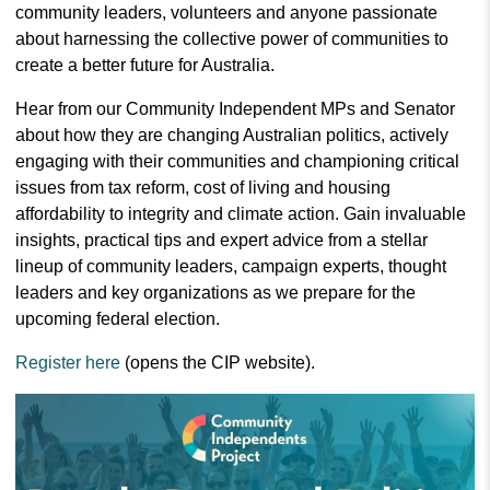
community leaders, volunteers and anyone passionate
about harnessing the collective power of communities to
create a better future for Australia.
Hear from our Community Independent MPs and Senator
about how they are changing Australian politics, actively
engaging with their communities and championing critical
issues from tax reform, cost of living and housing
affordability to integrity and climate action. Gain invaluable
insights, practical tips and expert advice from a stellar
lineup of community leaders, campaign experts, thought
leaders and key organizations as we prepare for the
upcoming federal election.
Register here
(opens the CIP website).