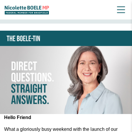
HOME
NEWSLETTER ARCHIVE_OLD
JUNE 2024 BOELE-TIN
Hello Friend
What a gloriously busy weekend with the launch of our