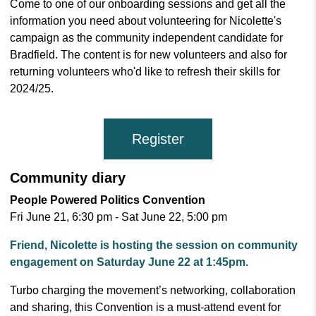
Come to one of our onboarding sessions and get all the
information you need about volunteering for Nicolette's
campaign as the community independent candidate for
Bradfield. The content is for new volunteers and also for
returning volunteers who'd like to refresh their skills for
2024/25.
Register
Community diary
People Powered Politics Convention
Fri June 21, 6:30 pm - Sat June 22, 5:00 pm
Friend, Nicolette is hosting the session on community
engagement on Saturday June 22 at 1:45pm.
Turbo charging the movement’s networking, collaboration
and sharing, this Convention is a must-attend event for