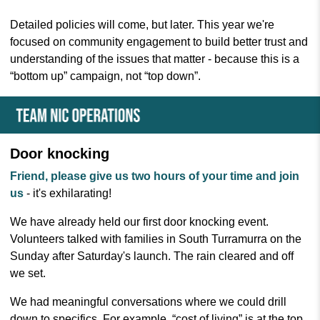
Detailed policies will come, but later. This year we're
focused on community engagement to build better trust and
understanding of the issues that matter - because this is a
“bottom up” campaign, not “top down”.
Door knocking
Friend, please give us two hours of your time
and join
us
- it's exhilarating!
We have already held our first door knocking event.
Volunteers talked with families in South Turramurra on the
Sunday after Saturday's launch. The rain cleared and off
we set.
We had meaningful conversations where we could drill
down to specifics. For example, “cost of living” is at the top