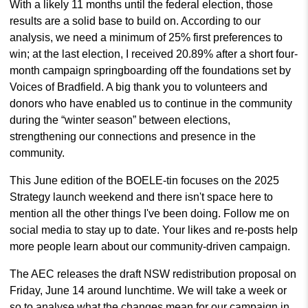
With a likely 11 months until the federal election, those
results are a solid base to build on. According to our
analysis, we need a minimum of 25% first preferences to
win; at the last election, I received 20.89% after a short four-
month campaign springboarding off the foundations set by
Voices of Bradfield. A big thank you to volunteers and
donors who have enabled us to continue in the community
during the “winter season” between elections,
strengthening our connections and presence in the
community.
This June edition of the BOELE-tin focuses on the 2025
Strategy launch weekend and there isn't space here to
mention all the other things I've been doing. Follow me on
social media to stay up to date. Your likes and re-posts help
more people learn about our community-driven campaign.
The AEC releases the draft NSW redistribution proposal on
Friday, June 14 around lunchtime. We will take a week or
so to analyse what the changes mean for our campaign in