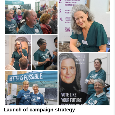
Launch of campaign strategy