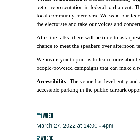
better representation in federal parliament. 
local community members. We want our federal
the electorate and take our voices and concer
After the talks, there will be time to ask ques
chance to meet the speakers over afternoon t
We invite you to join us to learn more about A
people-powered campaigns that can make a re
Accessibility
: The venue has level entry and a
accessible parking in the public carpark oppos
WHEN
March 27, 2022 at 14:00 - 4pm
WHERE