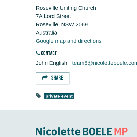
Roseville Uniting Church
7A Lord Street
Roseville, NSW 2069
Australia
Google map and directions
CONTACT
John English ·
team5@nicoletteboele.co
SHARE
private event