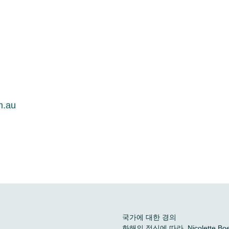
m.au
국가에 대한 경의
화해의 정신에 따라, Nicolette