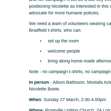
positioning Nicolette as interested in this
advocate for more humane policies.
We need a team of volunteers wearing cas
Bradfield t-shirts, who can:
set up the room
welcome people
bring along home-made afterno
Note - no campaign t-shirts, no campaign 
In person
- Alison Battisson, Mostafa Az
Nicolette Boele.
When
: Sunday 27 March, 2.00-4.00pm
Where
: Roseville Uniting Church, 7A Lord