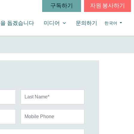
구독하기
자원 봉사하기
미디어
SHOW SUBMENU FOR
을 돕겠습니다
미디어
문의하기
한국어
Last Name*
Mobile Phone