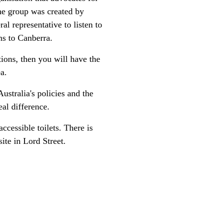
The group was created by
 representative to listen to
ns to Canberra.
tions, then you will have the
ea.
ustralia's policies and the
al difference.
ccessible toilets. There is
ite in Lord Street.