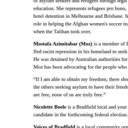
of asylum seekers and refugees through legal
education. She represents refugees pro bono,
hotel detention in Melbourne and Brisbane. I
role in helping the Afghan women's soccer t
when the Taliban took over.
Mostafa Azimitabar (Moz)
is a member of I
fled racist repression in his homeland to seek
He was detained by Australian authorities for
Moz has been advocating for the people who a
“If I am able to obtain my freedom, there sho
the others seeking asylum to have their freedo
are free, none of us are truly free.”
Nicolette Boele
is a Bradfield local and you
candidate in the forthcoming federal election
Voices of Bradfield
is a local community org