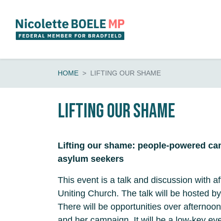
Skip navigation
HOME
LIFTING OUR SHAME
Lifting Our Shame
Lifting our shame: people-powered ca
asylum seekers
This event is a talk and discussion with a
Uniting Church. The talk will be hosted by
There will be opportunities over afternoon
and her campaign. It will be a low-key eve