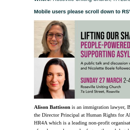
Mobile users please scroll down to R
Alison Battisson
is an immigration lawyer, B
the Director Principal at Human Rights for 
HR4A which is a leading non-profit organisat