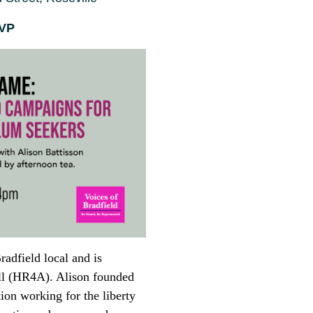
SVP
radfield local and is
All (HR4A). Alison founded
ion working for the liberty