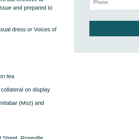
 issue and prepared to
ual dress or Voices of
on tea
collateral on display
imitabar (Moz) and
 Street, Roseville