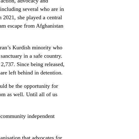
 action, advocacy and
 including several who are in
n 2021, she played a central
eam escape from Afghanistan
ran’s Kurdish minority who
 sanctuary in a safe country.
 2,737. Since being released,
re left behind in detention.
uld be the opportunity for
m as well. Until all of us
r community independent
.
anisation that advocates for