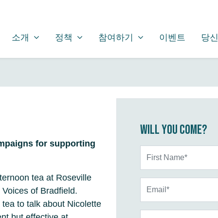
소개
정책
참여하기
SHOW SUBMENU FOR
SHOW SUBMENU FOR
SHOW SUBMENU FOR
소개
정책
참여하기
이벤트
당신
Will you come?
mpaigns for supporting
First Name*
fternoon tea at Roseville
Email*
 Voices of Bradfield.
 tea to talk about Nicolette
Phone
nt but effective at