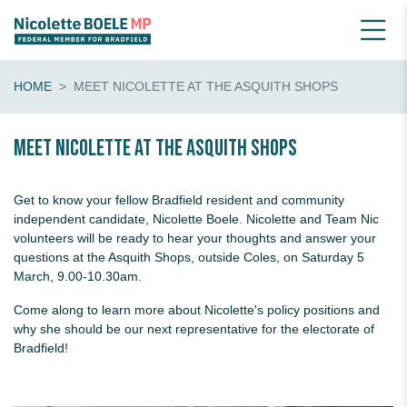
HOME
MEET NICOLETTE AT THE ASQUITH SHOPS
Meet Nicolette at the Asquith Shops
Get to know your fellow Bradfield resident and community
independent candidate, Nicolette Boele. Nicolette and Team Nic
volunteers will be ready to hear your thoughts and answer your
questions
at the Asquith Shops, outside Coles, on Saturday 5
March, 9.00-10.30am.
Come along to learn more about Nicolette's policy positions and
why she should be our next representative for the electorate of
Bradfield!