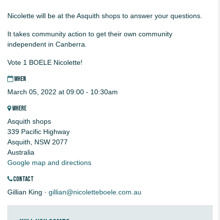
Nicolette will be at the Asquith shops to answer your questions.
It takes community action to get their own community
independent in Canberra.
Vote 1 BOELE Nicolette!
WHEN
March 05, 2022 at 09:00 - 10:30am
WHERE
Asquith shops
339 Pacific Highway
Asquith, NSW 2077
Australia
Google map and directions
CONTACT
Gillian King ·
gillian@nicoletteboele.com.au