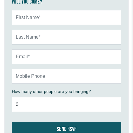
Will you come?
First Name*
Last Name*
Email*
Mobile Phone
How many other people are you bringing?