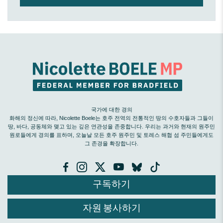
국가에 대한 경의
화해의 정신에 따라, Nicolette Boele는 호주 전역의 전통적인 땅의 수호자들과 그들이
땅, 바다, 공동체와 맺고 있는 깊은 연관성을 존중합니다. 우리는 과거와 현재의 원주민
원로들에게 경의를 표하며, 오늘날 모든 호주 원주민 및 토레스 해협 섬 주민들에게도
그 존경을 확장합니다.
구독하기
자원 봉사하기