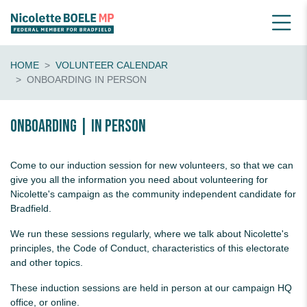
HOME
VOLUNTEER CALENDAR
ONBOARDING IN PERSON
Onboarding | in person
Come to our induction session for new volunteers, so that we can
give you all the information you need about volunteering for
Nicolette's campaign as the community independent candidate for
Bradfield.
We run these sessions regularly, where we talk about Nicolette's
principles, the Code of Conduct, characteristics of this electorate
and other topics.
These induction sessions are held in person at our campaign HQ
office, or online.