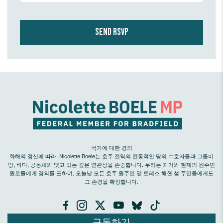
국가에 대한 경의
화해의 정신에 따라, Nicolette Boele는 호주 전역의 전통적인 땅의 수호자들과 그들이
땅, 바다, 공동체와 맺고 있는 깊은 연관성을 존중합니다. 우리는 과거와 현재의 원주민
원로들에게 경의를 표하며, 오늘날 모든 호주 원주민 및 토레스 해협 섬 주민들에게도
그 존경을 확장합니다.