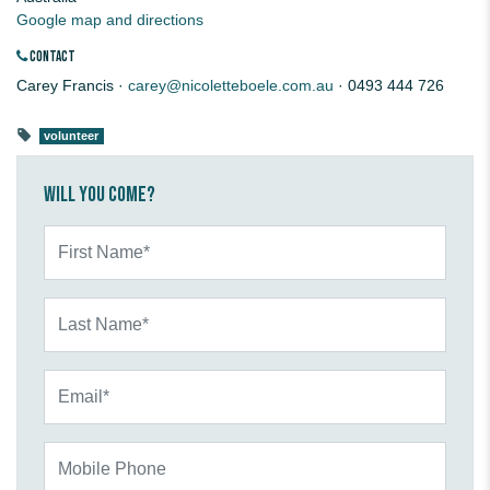
Google map and directions
CONTACT
Carey Francis ·
carey@nicoletteboele.com.au
· 0493 444 726
volunteer
Will you come?
First Name*
Last Name*
Email*
Mobile Phone