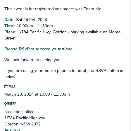
This event is for registered volunteers with Team Nic.
Date:
Sat 24
Feb 2024
Time:
10:00am - 11:30am
Place:
1/784 Pacific Hwy, Gordon - parking available on Moree
Street
Please RSVP to reserve your place
We look forward to seeing you!
If you are using your mobile phones to enrol, the RSVP button is
below.
WHEN
March 23, 2024 at 10:00 - 11:30am
WHERE
Nicolette's office
1/784 Pacific Highway
Gordon, NSW 2072
Australia