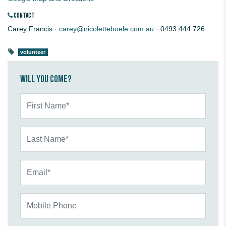
CONTACT
Carey Francis ·
carey@nicoletteboele.com.au
· 0493 444 726
volunteer
Will you come?
First Name*
Last Name*
Email*
Mobile Phone