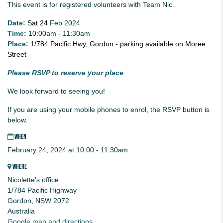
This event is for registered volunteers with Team Nic.
Date:
Sat 24
Feb 2024
Time:
10:00am - 11:30am
Place:
1/784 Pacific Hwy, Gordon - parking available on Moree
Street
Please RSVP to reserve your place
We look forward to seeing you!
If you are using your mobile phones to enrol, the RSVP button is
below.
WHEN
February 24, 2024 at 10:00 - 11:30am
WHERE
Nicolette's office
1/784 Pacific Highway
Gordon, NSW 2072
Australia
Google map and directions