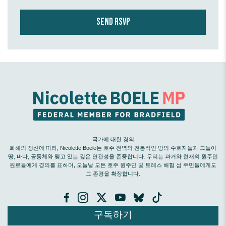
국가에 대한 경의
화해의 정신에 따라, Nicolette Boele는 호주 전역의 전통적인 땅의 수호자들과 그들이
땅, 바다, 공동체와 맺고 있는 깊은 연관성을 존중합니다. 우리는 과거와 현재의 원주민
원로들에게 경의를 표하며, 오늘날 모든 호주 원주민 및 토레스 해협 섬 주민들에게도
그 존경을 확장합니다.
구독하기