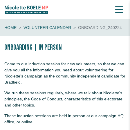
HOME
VOLUNTEER CALENDAR
ONBOARDING_240224
Onboarding | in person
Come to our induction session for new volunteers, so that we can
give you all the information you need about volunteering for
Nicolette's campaign as the community independent candidate for
Bradfield.
We run these sessions regularly, where we talk about Nicolette's
principles, the Code of Conduct, characteristics of this electorate
and other topics.
These induction sessions are held in person at our campaign HQ
office, or online.