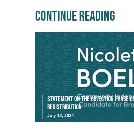
Continue Reading
Statement on the Objection Phase o
Redistribution
July 12, 2024