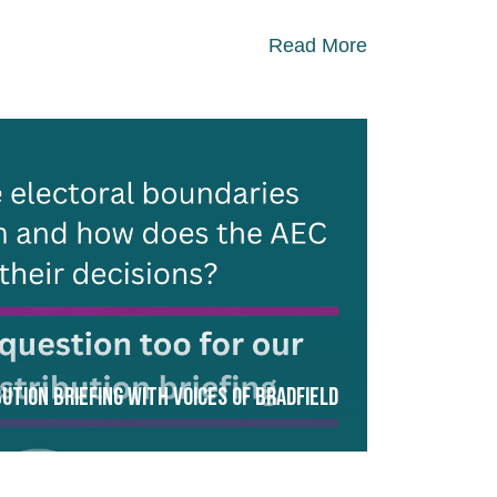
Read More
ution Briefing with Voices of Bradfield