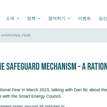
소개
정책
참여하기
SHOW SUBMENU FOR
SHOW SUBMENU FOR
SHOW SUBMENU FOR
소개
정책
참여하기
이벤트
당신
 A RATIONAL FEAR
he Safeguard Mechanism - A Ratio
tional Fear in March 2023, talking with Dan Ilic about
e with the Smart Energy Council.
egment starts around 25 minutes in.