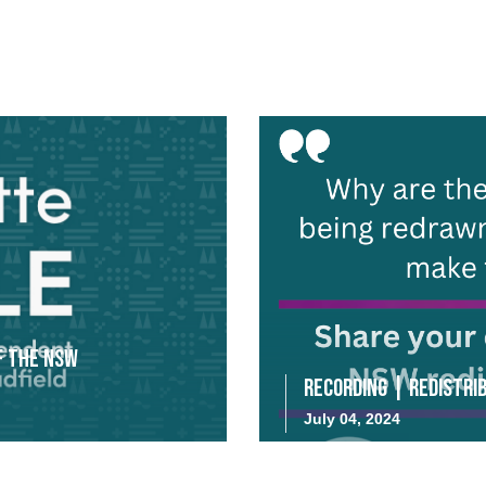
f the NSW
Recording | Redistrib
July 04, 2024