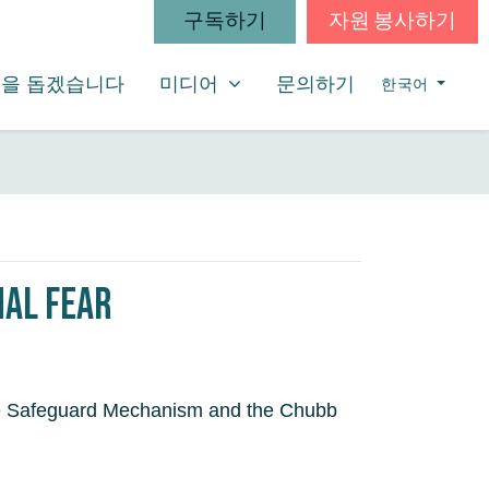
구독하기
자원 봉사하기
미디어
SHOW SUBMENU FOR
(CURRENT)
을 돕겠습니다
미디어
문의하기
한국어
nal Fear
 the Safeguard Mechanism and the Chubb