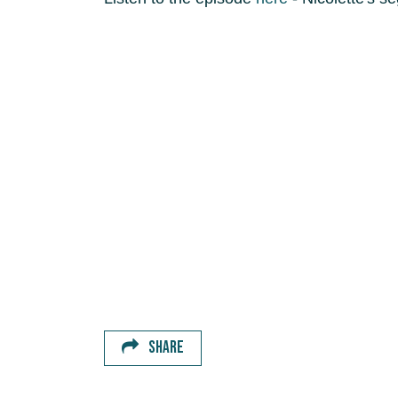
SHARE