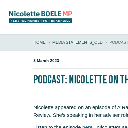
Skip navigation
HOME
MEDIA STATEMENTS_OLD
PODCAST:
3 March 2023
PODCAST: Nicolette on t
Nicolette appeared on an episode of A Ra
Review. She's speaking in her adviser rol
Listen to the episode
here
- Nicolette's s