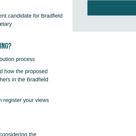
nt candidate for Bradfield
etary
fing?
ibution process
nd how the proposed
ers in the Bradfield
register your views
 considering the