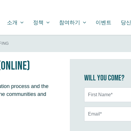
소개
정책
참여하기
SHOW SUBMENU FOR
SHOW SUBMENU FOR
SHOW SUBMENU FOR
(CURRENT)
소개
정책
참여하기
이벤트
당신
FING
(online)
Will you come?
ution process and the
First Name*
n the communities and
Email*