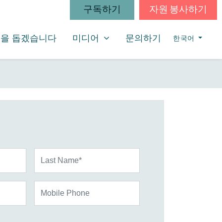
구독하기
자원 봉사하기
미디어
SHOW SUBMENU FOR
을 돕겠습니다
미디어
문의하기
한국어
Last Name*
Mobile Phone