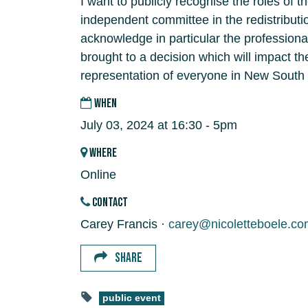
I want to publicly recognise the roles of 
independent committee in the redistributi
acknowledge in particular the professiona
brought to a decision which will impact t
representation of everyone in New South
WHEN
July 03, 2024 at 16:30 - 5pm
WHERE
Online
CONTACT
Carey Francis ·
carey@nicoletteboele.co
SHARE
public event