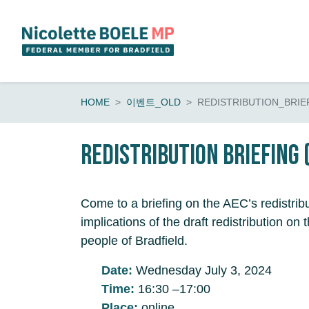
Skip navigation
HOME
이벤트_OLD
REDISTRIBUTION_BRIE
Redistribution Briefing 
Come to a briefing on the AEC’s redistrib
implications of the draft redistribution o
people of Bradfield.
Date:
Wednesday July 3, 2024
Time:
16:30 –17:00
Place:
online