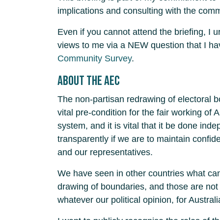
implications and consulting with the com
Even if you cannot attend the briefing, I 
views to me via a NEW question that I h
Community Survey
.
About the AEC
The non-partisan redrawing of electoral 
vital pre-condition for the fair working of 
system, and it is vital that it be done ind
transparently if we are to maintain confi
and our representatives.
We have seen in other countries what can
drawing of boundaries, and those are not 
whatever our political opinion, for Australi