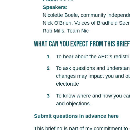
Speakers:
Nicolette Boele, community independe
Nick O'Brien, Voices of Bradfield Secr
Rob Mills, Team Nic
What can you expect from this brie
To hear about the AEC’s redistr
To ask questions and understa
changes may impact you and oth
electorate
To know where and how you can 
and objections.
Submit questions in advance here
This briefing is part of my commitment to