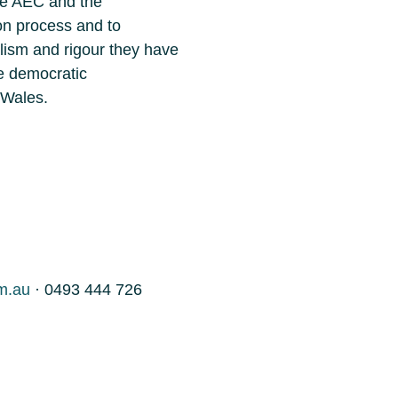
the AEC and the
on process and to
lism and rigour they have
he democratic
 Wales.
m.au
· 0493 444 726