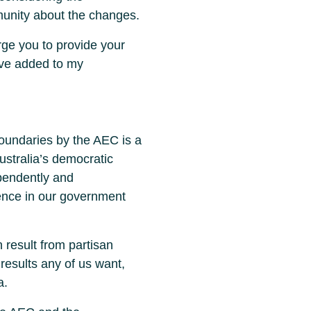
munity about the changes.
urge you to provide your
ave added to my
boundaries by the AEC is a
Australia’s democratic
ependently and
dence in our government
 result from partisan
results any of us want,
a.