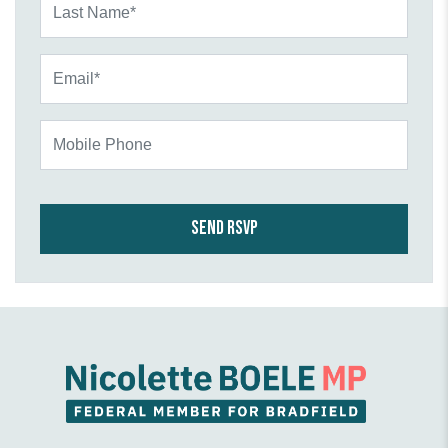
Email*
Mobile Phone