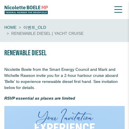
HOME
이벤트_OLD
RENEWABLE DIESEL | YACHT CRUISE
Renewable diesel
Nicolette Boele from the Smart Energy Council and Mark and
Michelle Rawson invite you for a 2-hour harbour cruise aboard
'Belle' to experience renewable diesel first hand. See invitation
below for details.
RSVP essential as places are limited