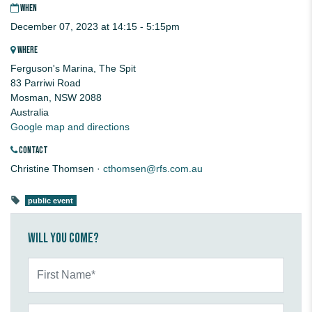
WHEN
December 07, 2023 at 14:15 - 5:15pm
WHERE
Ferguson's Marina, The Spit
83 Parriwi Road
Mosman, NSW 2088
Australia
Google map and directions
CONTACT
Christine Thomsen ·
cthomsen@rfs.com.au
public event
Will you come?
First Name*
Last Name*