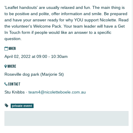
'Leaflet handouts' are usually relaxed and fun. The main thing is
to be positive and polite, offer information and smile. Be prepared
and have your answer ready for why YOU support Nicolette. Read
the volunteer's Welcome Pack. Your team leader will have a Get
In Touch form if people would like an answer to a specific
question.
WHEN
April 02, 2022 at 09:00 - 10:30am
WHERE
Roseville dog park (Marjorie St)
CONTACT
Stu Knibbs ·
team4@nicoletteboele.com.au
private event