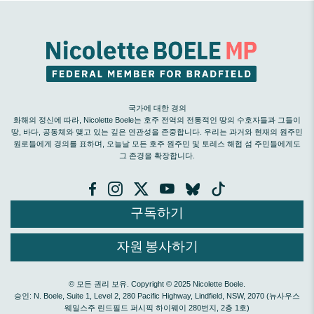
국가에 대한 경의
화해의 정신에 따라, Nicolette Boele는 호주 전역의 전통적인 땅의 수호자들과 그들이
땅, 바다, 공동체와 맺고 있는 깊은 연관성을 존중합니다. 우리는 과거와 현재의 원주민
원로들에게 경의를 표하며, 오늘날 모든 호주 원주민 및 토레스 해협 섬 주민들에게도
그 존경을 확장합니다.
구독하기
자원 봉사하기
© 모든 권리 보유. Copyright © 2025 Nicolette Boele.
승인: N. Boele, Suite 1, Level 2, 280 Pacific Highway, Lindfield, NSW, 2070 (뉴사우스
웨일스주 린드필드 퍼시픽 하이웨이 280번지, 2층 1호)