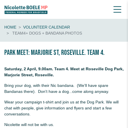
HOME
VOLUNTEER CALENDAR
TEAM4+ DOGS + BANDANA PHOTOS
Park Meet: Marjorie St, Roseville. Team 4.
Saturday, 2 April, 9.00am. Team 4. Meet at Roseville Dog Park,
Marjorie Street, Roseville.
Bring your dog, with their Nic bandana. (We'll have spare
Bandanas there). Don't have a dog...come along anyway.
Wear your campaign t-shirt and join us at the Dog Park. We will
chat with people, give information and flyers and start a few
conversations.
Nicolette will not be with us.