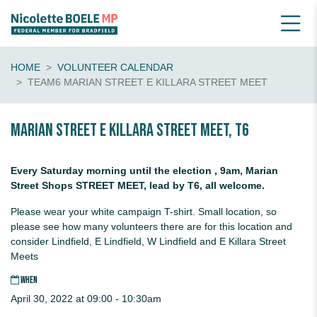
HOME
VOLUNTEER CALENDAR
TEAM6 MARIAN STREET E KILLARA STREET MEET
Marian Street E Killara Street Meet, T6
Every Saturday morning until the election , 9am, Marian
Street Shops STREET MEET, lead by T6, all welcome.
Please wear your white campaign T-shirt. Small location, so
please see how many volunteers there are for this location and
consider Lindfield, E Lindfield, W Lindfield and E Killara Street
Meets
WHEN
April 30, 2022 at 09:00 - 10:30am