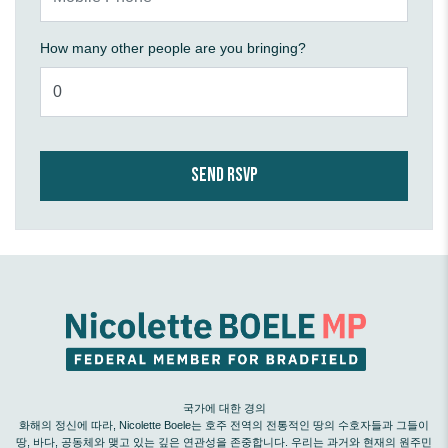
How many other people are you bringing?
국가에 대한 경의
화해의 정신에 따라, Nicolette Boele는 호주 전역의 전통적인 땅의 수호자들과 그들이
땅, 바다, 공동체와 맺고 있는 깊은 연관성을 존중합니다. 우리는 과거와 현재의 원주민