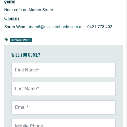
WHERE
Near cafe on Marian Street
CONTACT
Sarah Winn ·
team6@nicoletteboele.com.au
· 0421 778 402
private event
Will you come?
First Name*
Last Name*
Email*
Mobile Phone