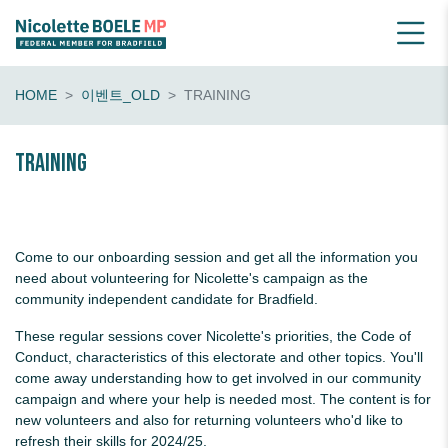
HOME
이벤트_OLD
TRAINING
Training
Come to our onboarding session and get all the information you
need about volunteering for Nicolette's campaign as the
community independent candidate for Bradfield.
These regular sessions cover Nicolette's priorities, the Code of
Conduct, characteristics of this electorate and other topics. You'll
come away understanding how to get involved in our community
campaign and where your help is needed most. The content is for
new volunteers and also for returning volunteers who'd like to
refresh their skills for 2024/25.