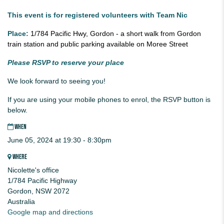
This event is for registered volunteers with Team Nic
Place:
1/784 Pacific Hwy, Gordon - a short walk from Gordon
train station and public parking available on Moree Street
Please RSVP to reserve your place
We look forward to seeing you!
If you are using your mobile phones to enrol, the RSVP button is
below.
WHEN
June 05, 2024 at 19:30 - 8:30pm
WHERE
Nicolette's office
1/784 Pacific Highway
Gordon, NSW 2072
Australia
Google map and directions