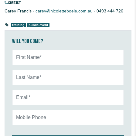
CONTACT
Carey Francis ·
carey@nicoletteboele.com.au
· 0493 444 726
training
public event
Will you come?
First Name*
Last Name*
Email*
Mobile Phone