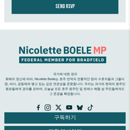
국가에 대한 경의
화해의 정신에 따라, Nicolette Boele는 호주 전역의 전통적인 땅의 수호자들과 그들이
땅, 바다, 공동체와 맺고 있는 깊은 연관성을 존중합니다. 우리는 과거와 현재의 원주민
원로들에게 경의를 표하며, 오늘날 모든 호주 원주민 및 토레스 해협 섬 주민들에게도
그 존경을 확장합니다.
구독하기