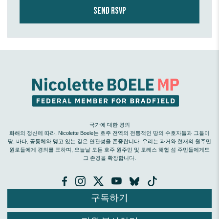
국가에 대한 경의
화해의 정신에 따라, Nicolette Boele는 호주 전역의 전통적인 땅의 수호자들과 그들이
땅, 바다, 공동체와 맺고 있는 깊은 연관성을 존중합니다. 우리는 과거와 현재의 원주민
원로들에게 경의를 표하며, 오늘날 모든 호주 원주민 및 토레스 해협 섬 주민들에게도
그 존경을 확장합니다.
구독하기