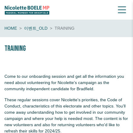
HOME
이벤트_OLD
TRAINING
Training
Come to our onboarding session and get all the information you
need about volunteering for Nicolette's campaign as the
community independent candidate for Bradfield.
These regular sessions cover Nicolette's priorities, the Code of
Conduct, characteristics of this electorate and other topics. You'll
come away understanding how to get involved in our community
campaign and where your help is needed most. The content is for
new volunteers and also for returning volunteers who'd like to
refresh their skills for 2024/25.