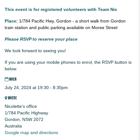
This event is for registered volunteers with Team Nic
Place:
1/784 Pacific Hwy, Gordon - a short walk from Gordon
train station and public parking available on Moree Street
Please RSVP to reserve your place
We look forward to seeing you!
If you are using your mobile phones to enrol, the RSVP button is
below.
WHEN
July 24, 2024 at 19:30 - 8:30pm
WHERE
Nicolette's office
1/784 Pacific Highway
Gordon, NSW 2072
Australia
Google map and directions