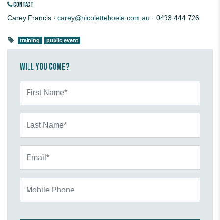
CONTACT
Carey Francis ·
carey@nicoletteboele.com.au
· 0493 444 726
training
public event
Will you come?
First Name*
Last Name*
Email*
Mobile Phone