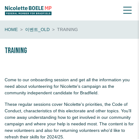
HOME
이벤트_OLD
TRAINING
Training
Come to our onboarding session and get all the information you
need about volunteering for Nicolette's campaign as the
community independent candidate for Bradfield.
These regular sessions cover Nicolette's priorities, the Code of
Conduct, characteristics of this electorate and other topics. You'll
come away understanding how to get involved in our community
campaign and where your help is needed most. The content is for
new volunteers and also for returning volunteers who'd like to
refresh their skills for 2024/25.