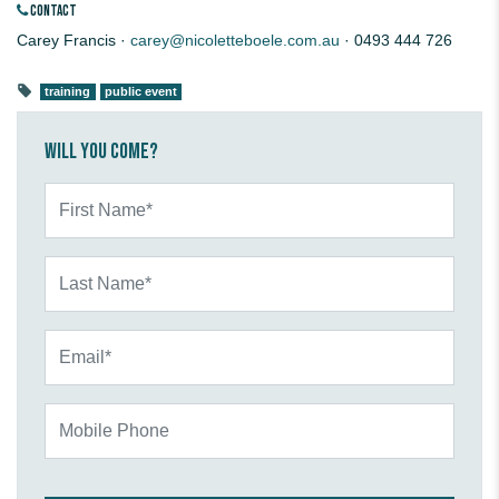
CONTACT
Carey Francis ·
carey@nicoletteboele.com.au
· 0493 444 726
training
public event
Will you come?
First Name*
Last Name*
Email*
Mobile Phone