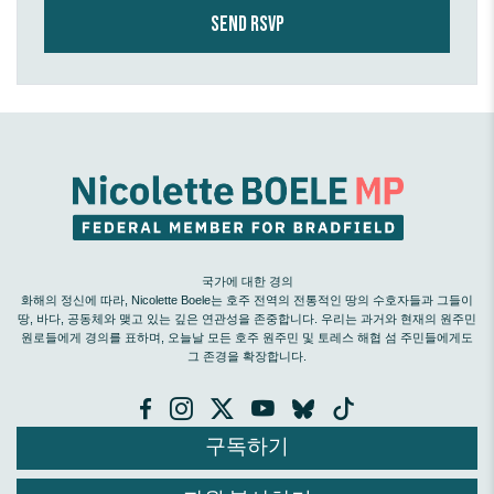
국가에 대한 경의
화해의 정신에 따라, Nicolette Boele는 호주 전역의 전통적인 땅의 수호자들과 그들이
땅, 바다, 공동체와 맺고 있는 깊은 연관성을 존중합니다. 우리는 과거와 현재의 원주민
원로들에게 경의를 표하며, 오늘날 모든 호주 원주민 및 토레스 해협 섬 주민들에게도
그 존경을 확장합니다.
구독하기