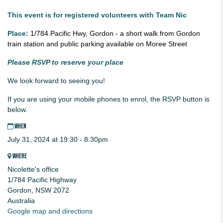
This event is for registered volunteers with Team Nic
Place:
1/784 Pacific Hwy, Gordon - a short walk from Gordon
train station and public parking available on Moree Street
Please RSVP to reserve your place
We look forward to seeing you!
If you are using your mobile phones to enrol, the RSVP button is
below.
WHEN
July 31, 2024 at 19:30 - 8:30pm
WHERE
Nicolette's office
1/784 Pacific Highway
Gordon, NSW 2072
Australia
Google map and directions