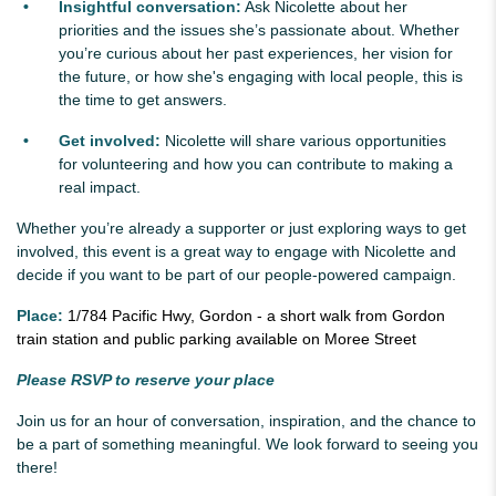
Insightful conversation:
Ask Nicolette about her
priorities and the issues she’s passionate about. Whether
you’re curious about her past experiences, her vision for
the future, or how she's engaging with local people, this is
the time to get answers.
Get involved:
Nicolette will share various opportunities
for volunteering and how you can contribute to making a
real impact.
Whether you’re already a supporter or just exploring ways to get
involved, this event is a great way to engage with Nicolette and
decide if you want to be part of our people-powered campaign.
Place:
1/784 Pacific Hwy, Gordon - a short walk from Gordon
train station and public parking available on Moree Street
Please RSVP to reserve your place
Join us for an hour of conversation, inspiration, and the chance to
be a part of something meaningful. We look forward to seeing you
there!