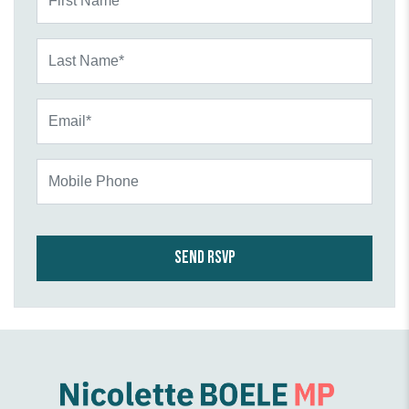
Last Name*
Email*
Mobile Phone