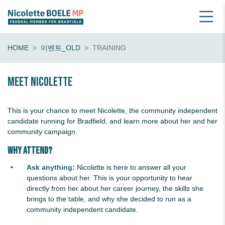
HOME
이벤트_OLD
TRAINING
Meet Nicolette
This is your chance to meet Nicolette, the community independent
candidate running for Bradfield, and learn more about her and her
community campaign.
Why Attend?
Ask anything:
Nicolette is here to answer all your
questions about her. This is your opportunity to hear
directly from her about her career journey, the skills she
brings to the table, and why she decided to run as a
community independent candidate.