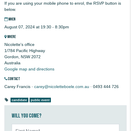
If you are using your mobile phone to enrol, the RSVP button is
below.
WHEN
August 07, 2024 at 19:30 - 8:30pm
WHERE
Nicolette's office
1/784 Pacific Highway
Gordon, NSW 2072
Australia
Google map and directions
CONTACT
Carey Francis ·
carey@nicoletteboele.com.au
· 0493 444 726
candidate
public event
Will you come?
First Name*