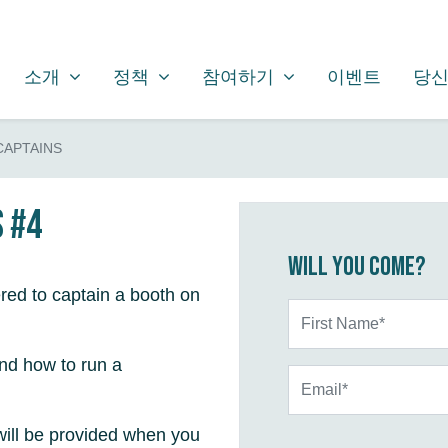
소개
정책
참여하기
SHOW SUBMENU FOR
SHOW SUBMENU FOR
SHOW SUBMENU FOR
소개
정책
참여하기
이벤트
당신
CAPTAINS
s #4
Will you come?
red to captain a booth on
First Name*
and how to run a
Email*
will be provided when you