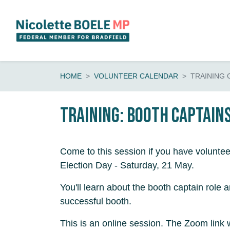
Skip navigation
HOME
VOLUNTEER CALENDAR
TRAINING 
Training: booth captain
Come to this session if you have voluntee
Election Day - Saturday, 21 May.
You'll learn about the booth captain role 
successful booth.
This is an online session. The Zoom link 