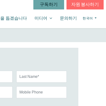
구독하기
자원 봉사하기
미디어
SHOW SUBMENU FOR
을 돕겠습니다
미디어
문의하기
한국어
Last Name*
Mobile Phone