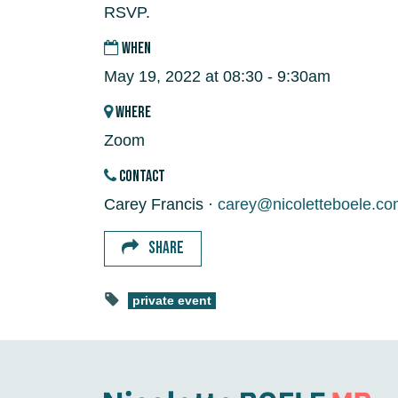
RSVP.
WHEN
May 19, 2022 at 08:30 - 9:30am
WHERE
Zoom
CONTACT
Carey Francis ·
carey@nicoletteboele.co
SHARE
private event