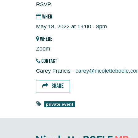
RSVP.
WHEN
May 18, 2022 at 19:00 - 8pm
WHERE
Zoom
CONTACT
Carey Francis ·
carey@nicoletteboele.co
SHARE
private event