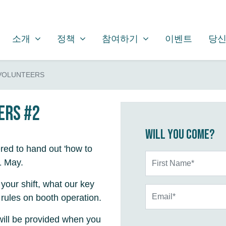
소개
정책
참여하기
SHOW SUBMENU FOR
SHOW SUBMENU FOR
SHOW SUBMENU FOR
소개
정책
참여하기
이벤트
당신
 VOLUNTEERS
ers #2
Will you come?
red to hand out 'how to
First Name*
1 May.
 your shift, what our key
Email*
rules on booth operation.
will be provided when you