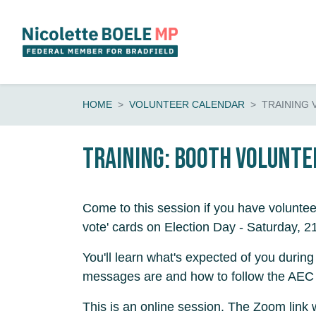
Skip navigation
HOME
VOLUNTEER CALENDAR
TRAINING
Training: booth volunte
Come to this session if you have voluntee
vote' cards on Election Day - Saturday, 2
You'll learn what's expected of you during
messages are and how to follow the AEC 
This is an online session. The Zoom link 