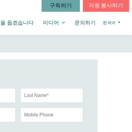
구독하기
자원 봉사하기
미디어
SHOW SUBMENU FOR
을 돕겠습니다
미디어
문의하기
한국어
Last Name*
Mobile Phone