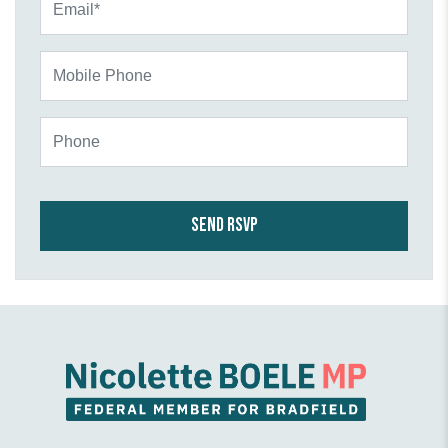
Mobile Phone
Phone