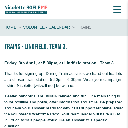
HOME
VOLUNTEER CALENDAR
TRAINS
Trains - Lindfield. Team 3.
Friday, 8th April , at 5.30pm, at Lindfield station. Team 3.
Thanks for signing up. During Train activities we hand out leaflets
at a chosen train station, 5:30pm - 6:30pm. Wear your campaign
t-shirt. Nicolette [will/will not] be with us.
'Leaflet handouts' are usually relaxed and fun. The main thing is
to be positive and polite, offer information and smile. Be prepared
and have your answer ready for why YOU support Nicolette. Read
the volunteer's Welcome Pack. Your team leader will have a Get
In Touch form if people would like an answer to a specific
question.