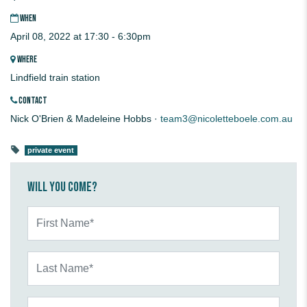
WHEN
April 08, 2022 at 17:30 - 6:30pm
WHERE
Lindfield train station
CONTACT
Nick O'Brien & Madeleine Hobbs ·
team3@nicoletteboele.com.au
private event
Will you come?
First Name*
Last Name*
Email*