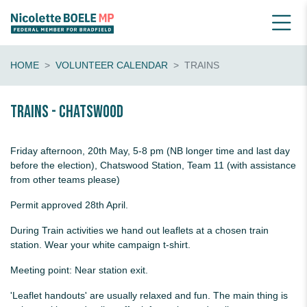
HOME
VOLUNTEER CALENDAR
TRAINS
Trains - Chatswood
Friday afternoon, 20th May, 5-8 pm (NB longer time and last day
before the election), Chatswood Station, Team 11 (with assistance
from other teams please)
Permit approved 28th April.
During Train activities we hand out leaflets at a chosen train
station. Wear your white campaign t-shirt.
Meeting point: Near station exit.
'Leaflet handouts' are usually relaxed and fun. The main thing is