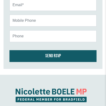
Email*
Mobile Phone
Phone