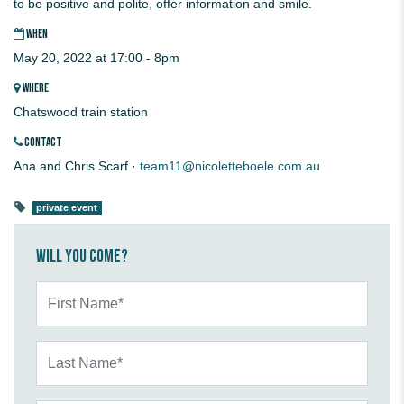
to be positive and polite, offer information and smile.
WHEN
May 20, 2022 at 17:00 - 8pm
WHERE
Chatswood train station
CONTACT
Ana and Chris Scarf ·
team11@nicoletteboele.com.au
private event
Will you come?
First Name*
Last Name*