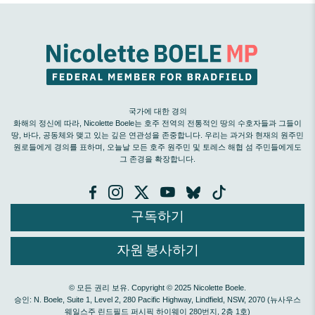
국가에 대한 경의
화해의 정신에 따라, Nicolette Boele는 호주 전역의 전통적인 땅의 수호자들과 그들이
땅, 바다, 공동체와 맺고 있는 깊은 연관성을 존중합니다. 우리는 과거와 현재의 원주민
원로들에게 경의를 표하며, 오늘날 모든 호주 원주민 및 토레스 해협 섬 주민들에게도
그 존경을 확장합니다.
구독하기
자원 봉사하기
© 모든 권리 보유. Copyright © 2025 Nicolette Boele.
승인: N. Boele, Suite 1, Level 2, 280 Pacific Highway, Lindfield, NSW, 2070 (뉴사우스
웨일스주 린드필드 퍼시픽 하이웨이 280번지, 2층 1호)