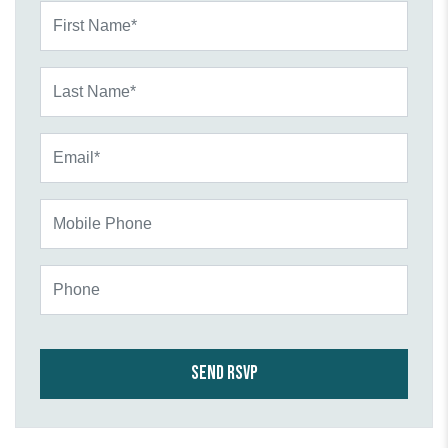
First Name*
Last Name*
Email*
Mobile Phone
Phone