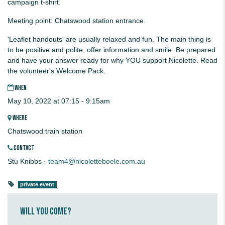
campaign t-shirt.
Meeting point: Chatswood station entrance
'Leaflet handouts' are usually relaxed and fun. The main thing is
to be positive and polite, offer information and smile. Be prepared
and have your answer ready for why YOU support Nicolette. Read
the volunteer's Welcome Pack.
WHEN
May 10, 2022 at 07:15 - 9:15am
WHERE
Chatswood train station
CONTACT
Stu Knibbs ·
team4@nicoletteboele.com.au
private event
Will you come?