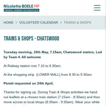
HOME
VOLUNTEER CALENDAR
TRAINS & SHOPS
Trains & shops - Chatswood
Tuesday morning, 10th May, 7.15am, Chatswood station, Led
by Team 4. All welcome
At Railway station rom 7.15 to 8.30am.
At the shopping strip (LOWER MALL) from 8.30 to 9.30am
Permit requested on 24th April,
Thanks for signing up. During Train & Shops activities we hand
out leaflets at a chosen train station (7:15am - 8:30am) and then
move across to local shops (8:30am - 9:30am). Wear your white