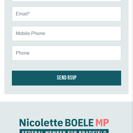
Email*
Mobile Phone
Phone