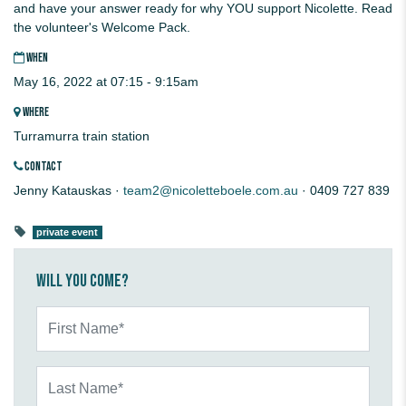
and have your answer ready for why YOU support Nicolette. Read
the volunteer's Welcome Pack.
WHEN
May 16, 2022 at 07:15 - 9:15am
WHERE
Turramurra train station
CONTACT
Jenny Katauskas ·
team2@nicoletteboele.com.au
· 0409 727 839
private event
Will you come?
First Name*
Last Name*