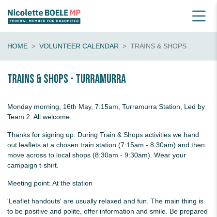
HOME
VOLUNTEER CALENDAR
TRAINS & SHOPS
Trains & shops - Turramurra
Monday morning, 16th May, 7.15am, Turramurra Station, Led by
Team 2. All welcome.
Thanks for signing up. During Train & Shops activities we hand
out leaflets at a chosen train station (7:15am - 8:30am) and then
move across to local shops (8:30am - 9:30am). Wear your
campaign t-shirt.
Meeting point: At the station
'Leaflet handouts' are usually relaxed and fun. The main thing is
to be positive and polite, offer information and smile. Be prepared