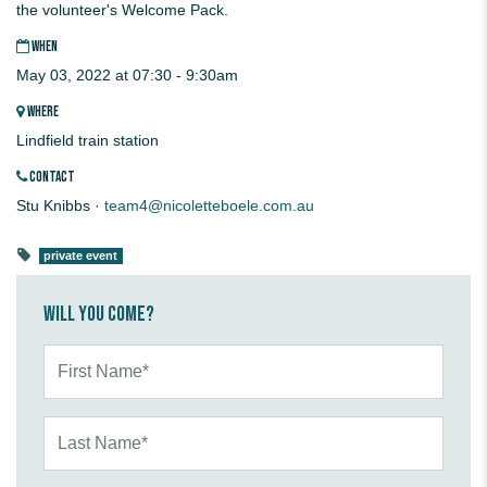
the volunteer's Welcome Pack.
WHEN
May 03, 2022 at 07:30 - 9:30am
WHERE
Lindfield train station
CONTACT
Stu Knibbs ·
team4@nicoletteboele.com.au
private event
Will you come?
First Name*
Last Name*