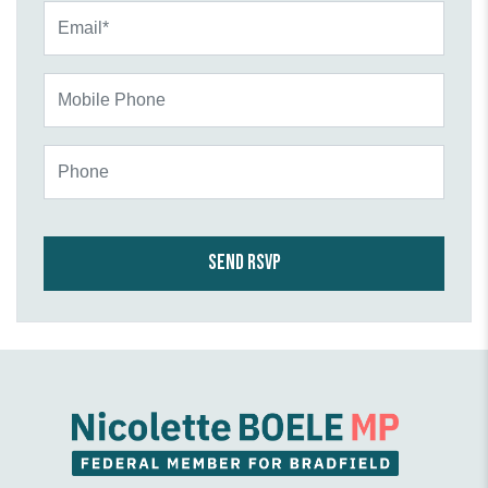
Email*
Mobile Phone
Phone