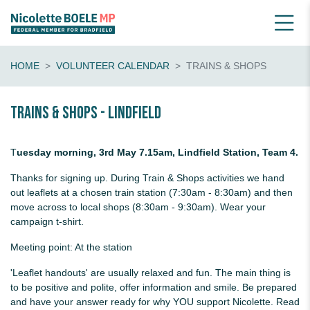
HOME
VOLUNTEER CALENDAR
TRAINS & SHOPS
Trains & shops - Lindfield
T
uesday morning, 3rd May 7.15am, Lindfield Station, Team 4.
Thanks for signing up. During Train & Shops activities we hand
out leaflets at a chosen train station (7:30am - 8:30am) and then
move across to local shops (8:30am - 9:30am). Wear your
campaign t-shirt.
Meeting point: At the station
'Leaflet handouts' are usually relaxed and fun. The main thing is
to be positive and polite, offer information and smile. Be prepared
and have your answer ready for why YOU support Nicolette. Read