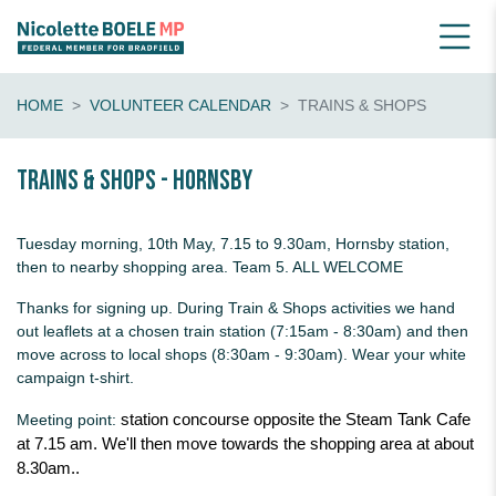
HOME
VOLUNTEER CALENDAR
TRAINS & SHOPS
Trains & shops - Hornsby
Tuesday morning, 10th May, 7.15 to 9.30am, Hornsby station,
then to nearby shopping area. Team 5. ALL WELCOME
Thanks for signing up. During Train & Shops activities we hand
out leaflets at a chosen train station (7:15am - 8:30am) and then
move across to local shops (8:30am - 9:30am). Wear your white
campaign t-shirt.
Meeting point:
station concourse opposite the Steam Tank Cafe
at 7.15 am. We'll then move towards the shopping area at about
8.30am..