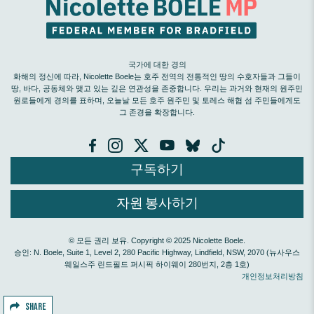
국가에 대한 경의
화해의 정신에 따라, Nicolette Boele는 호주 전역의 전통적인 땅의 수호자들과 그들이
땅, 바다, 공동체와 맺고 있는 깊은 연관성을 존중합니다. 우리는 과거와 현재의 원주민
원로들에게 경의를 표하며, 오늘날 모든 호주 원주민 및 토레스 해협 섬 주민들에게도
그 존경을 확장합니다.
구독하기
자원 봉사하기
© 모든 권리 보유. Copyright © 2025 Nicolette Boele.
승인: N. Boele, Suite 1, Level 2, 280 Pacific Highway, Lindfield, NSW, 2070 (뉴사우스
웨일스주 린드필드 퍼시픽 하이웨이 280번지, 2층 1호)
개인정보처리방침
SHARE