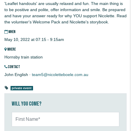
'Leaflet handouts' are usually relaxed and fun. The main thing is
to be positive and polite, offer information and smile. Be prepared
and have your answer ready for why YOU support Nicolette. Read
the volunteer's Welcome Pack and Nicolette's storybook.
WHEN
May 10, 2022 at 07:15 - 9:15am
WHERE
Hornsby train station
CONTACT
John English ·
team5@nicoletteboele.com.au
private event
Will you come?
First Name*