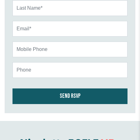
Last Name*
Email*
Mobile Phone
Phone