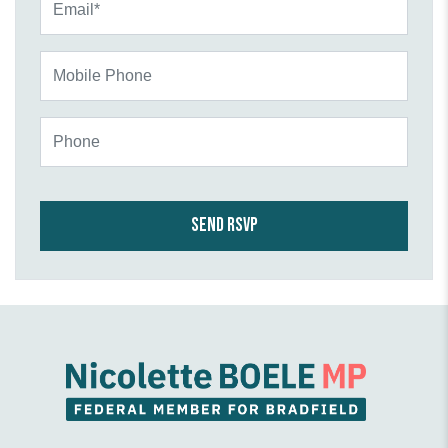
Mobile Phone
Phone