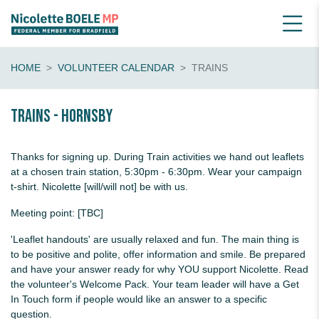
HOME
VOLUNTEER CALENDAR
TRAINS
Trains - Hornsby
Thanks for signing up. During Train activities we hand out leaflets
at a chosen train station, 5:30pm - 6:30pm. Wear your campaign
t-shirt. Nicolette [will/will not] be with us.
Meeting point: [TBC]
'Leaflet handouts' are usually relaxed and fun. The main thing is
to be positive and polite, offer information and smile. Be prepared
and have your answer ready for why YOU support Nicolette. Read
the volunteer's Welcome Pack. Your team leader will have a Get
In Touch form if people would like an answer to a specific
question.