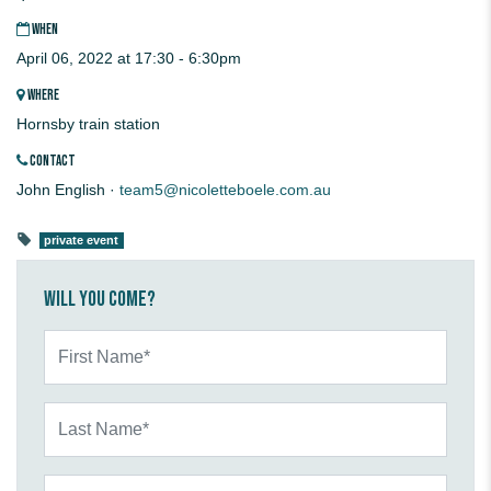
WHEN
April 06, 2022 at 17:30 - 6:30pm
WHERE
Hornsby train station
CONTACT
John English ·
team5@nicoletteboele.com.au
private event
Will you come?
First Name*
Last Name*
Email*