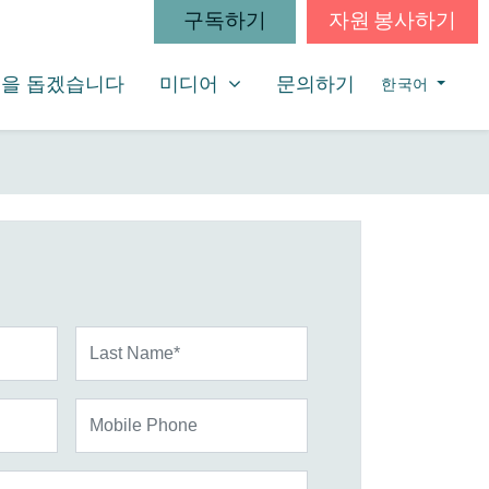
구독하기
자원 봉사하기
미디어
SHOW SUBMENU FOR
을 돕겠습니다
미디어
문의하기
한국어
Last Name*
Mobile Phone