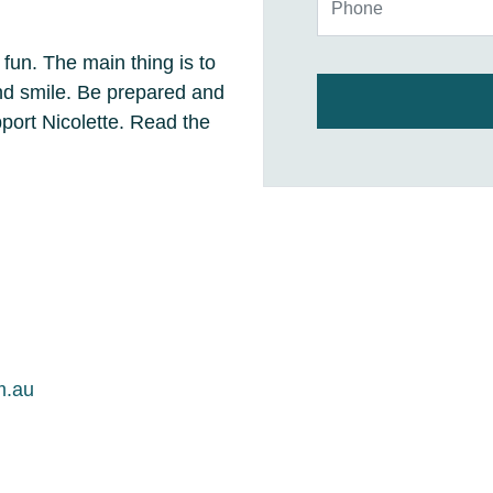
 fun. The main thing is to
and smile. Be prepared and
ort Nicolette. Read the
m.au