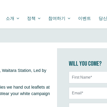
소개
정책
참여하기
SHOW SUBMENU FOR
SHOW SUBMENU FOR
SHOW SUBMENU FOR
소개
정책
참여하기
이벤트
당신
Will you come?
Waitara Station, Led by
First Name*
ties we hand out leaflets at
Email*
. Wear your white campaign
Phone