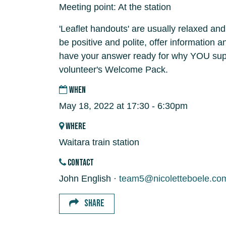
Meeting point: At the station
'Leaflet handouts' are usually relaxed and
be positive and polite, offer information 
have your answer ready for why YOU supp
volunteer's Welcome Pack.
WHEN
May 18, 2022 at 17:30 - 6:30pm
WHERE
Waitara train station
CONTACT
John English ·
team5@nicoletteboele.co
SHARE