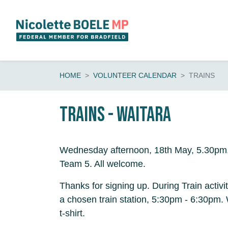
Skip navigation
HOME
VOLUNTEER CALENDAR
TRAINS
Trains - Waitara
Wednesday afternoon, 18th May, 5.30pm, 
Team 5. All welcome.
Thanks for signing up. During Train activi
a chosen train station, 5:30pm - 6:30pm
t-shirt.