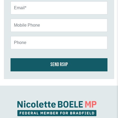
Email*
Mobile Phone
Phone