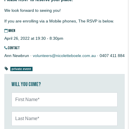
We look forward to seeing you!
If you are enrolling via a Mobile phones, The RSVP is below.
WHEN
April 26, 2022 at 19:30 - 8:30pm
CONTACT
Ann Newbrun ·
volunteers@nicoletteboele.com.au
· 0407 411 884
private event
Will you come?
First Name*
Last Name*