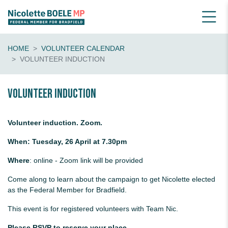
HOME
VOLUNTEER CALENDAR
VOLUNTEER INDUCTION
Volunteer Induction
Volunteer induction. Zoom.
When: Tuesday, 26 April at 7.30pm
Where
: online - Zoom link will be provided
Come along to learn about the campaign to get Nicolette elected
as the Federal Member for Bradfield.
This event is for registered volunteers with Team Nic.
Please RSVP to reserve your place.