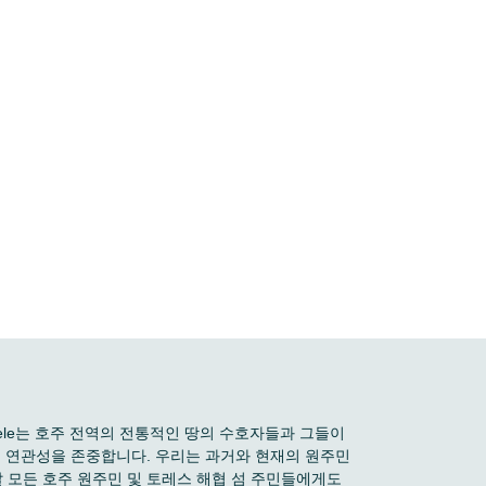
 Boele는 호주 전역의 전통적인 땅의 수호자들과 그들이
깊은 연관성을 존중합니다. 우리는 과거와 현재의 원주민
 모든 호주 원주민 및 토레스 해협 섬 주민들에게도