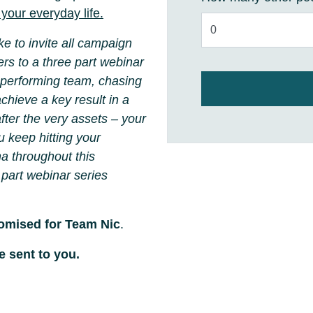
your everyday life.
e to invite all campaign
rs to a three part webinar
 performing team, chasing
chieve a key result in a
after the very assets
– your
u keep hitting your
a throughout this
 part webinar series
tomised for Team Nic
.
e sent to you.