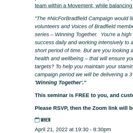
team within a
Movement, while balancing 
"The #NicForBradfield Campaign would lik
volunteers and Voices of Bradfield membe
series – Winning Together. You're a high
success daily and working intensively to a
short period of time. But are you looking 
health and wellbeing – that will ensure yo
targets? To help you maintain your stamin
campaign period we will be delivering a 3
'Winning Together'."
This seminar is FREE to you, and cus
Please RSVP, then the Zoom link will b
WHEN
April 21, 2022 at 19:30 - 8:30pm