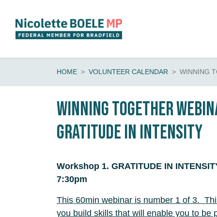
Skip navigation
HOME
VOLUNTEER CALENDAR
WINNING 
Winning Together Webina
Gratitude in Intensity
Workshop 1. GRATITUDE IN INTENSITY,
7:30pm
This 60min webinar is number 1 of 3. Th
you build skills that will enable you to be