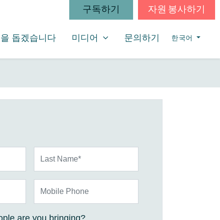
구독하기
자원 봉사하기
미디어
SHOW SUBMENU FOR
을 돕겠습니다
미디어
문의하기
한국어
Last Name*
Mobile Phone
ple are you bringing?