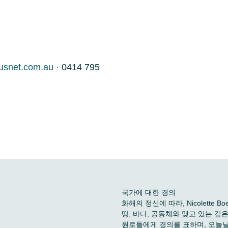
usnet.com.au
· 0414 795
국가에 대한 경의
화해의 정신에 따라, Nicolette
땅, 바다, 공동체와 맺고 있는 
원로들에게 경의를 표하며, 오늘날