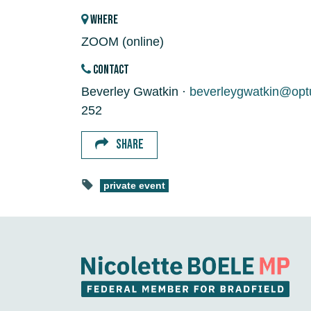
WHERE
ZOOM (online)
CONTACT
Beverley Gwatkin ·
beverleygwatkin@opt
252
SHARE
private event