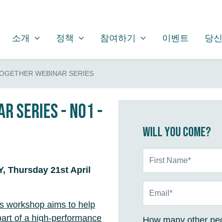
소개
정책
참여하기
SHOW SUBMENU FOR
SHOW SUBMENU FOR
SHOW SUBMENU FOR
소개
정책
참여하기
이벤트
당신
TOGETHER WEBINAR SERIES
r Series - No1 -
Will you come?
First Name*
 Thursday 21st April
Email*
is workshop aims to help
 part of a high-performance
How many other peo