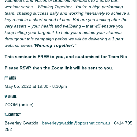
volunteers and Voices of Bradfield members to a three part
webinar series – Winning Together. You're a high performing
team, chasing success daily and working intensively to achieve a
key result in a short period of time. But are you looking after the
very assets
– your health and wellbeing – that will ensure you
keep hitting your targets? To help you maintain your stamina
throughout this campaign period we will be delivering a 3 part
webinar series
'Winning Together'."
This seminar is FREE to you, and customised for Team Nic
.
Please RSVP, then the Zoom link will be sent to you.
WHEN
May 05, 2022 at 19:30 - 8:30pm
WHERE
ZOOM (online)
CONTACT
Beverley Gwatkin ·
beverleygwatkin@optusnet.com.au
· 0414 795
252