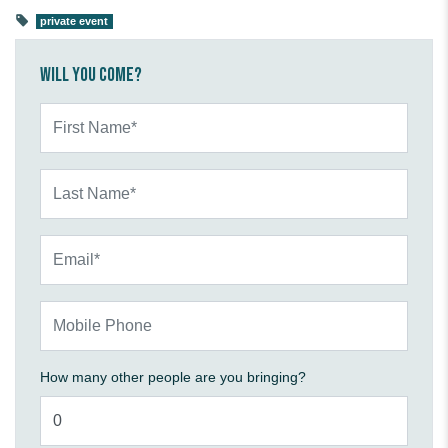
private event
Will you come?
First Name*
Last Name*
Email*
Mobile Phone
How many other people are you bringing?