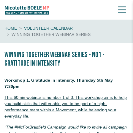
HOME
VOLUNTEER CALENDAR
WINNING TOGETHER WEBINAR SERIES
Winning Together Webinar Series - No1 -
Gratitude in Intensity
Workshop 1. Gratitude in Intensity, Thursday 5th May
7:30pm
This 60min webinar is number 1 of 3. This workshop aims to help
you build skills that will enable you to be part of a high-
performance team within a Movement, while balancing your
everyday life.
"The #NicForBradfield Campaign would like to invite all campaign