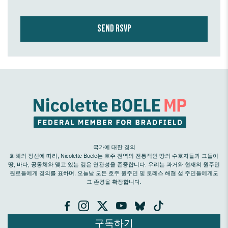
국가에 대한 경의
화해의 정신에 따라, Nicolette Boele는 호주 전역의 전통적인 땅의 수호자들과 그들이
땅, 바다, 공동체와 맺고 있는 깊은 연관성을 존중합니다. 우리는 과거와 현재의 원주민
원로들에게 경의를 표하며, 오늘날 모든 호주 원주민 및 토레스 해협 섬 주민들에게도
그 존경을 확장합니다.
구독하기